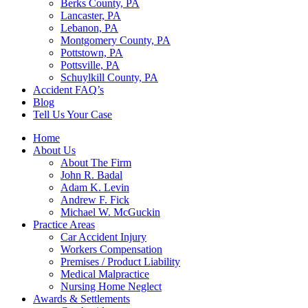
Berks County, PA
Lancaster, PA
Lebanon, PA
Montgomery County, PA
Pottstown, PA
Pottsville, PA
Schuylkill County, PA
Accident FAQ’s
Blog
Tell Us Your Case
Home
About Us
About The Firm
John R. Badal
Adam K. Levin
Andrew F. Fick
Michael W. McGuckin
Practice Areas
Car Accident Injury
Workers Compensation
Premises / Product Liability
Medical Malpractice
Nursing Home Neglect
Awards & Settlements