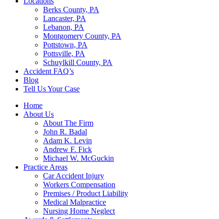
Locations
Berks County, PA
Lancaster, PA
Lebanon, PA
Montgomery County, PA
Pottstown, PA
Pottsville, PA
Schuylkill County, PA
Accident FAQ’s
Blog
Tell Us Your Case
Home
About Us
About The Firm
John R. Badal
Adam K. Levin
Andrew F. Fick
Michael W. McGuckin
Practice Areas
Car Accident Injury
Workers Compensation
Premises / Product Liability
Medical Malpractice
Nursing Home Neglect