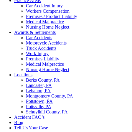
Practice Areas
Car Accident Injury
Workers Compensation
Premises / Product Liability
Medical Malpractice
Nursing Home Neglect
Awards & Settlements
Car Accidents
Motorcycle Accidents
Truck Accidents
Work Injury
Premises Liability
Medical Malpractice
Nursing Home Neglect
Locations
Berks County, PA
Lancaster, PA
Lebanon, PA
Montgomery County, PA
Pottstown, PA
Pottsville, PA
Schuylkill County, PA
Accident FAQ’s
Blog
Tell Us Your Case