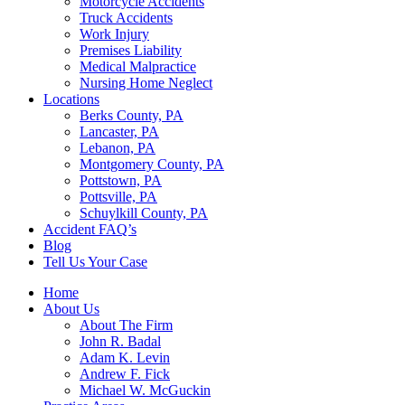
Motorcycle Accidents
Truck Accidents
Work Injury
Premises Liability
Medical Malpractice
Nursing Home Neglect
Locations
Berks County, PA
Lancaster, PA
Lebanon, PA
Montgomery County, PA
Pottstown, PA
Pottsville, PA
Schuylkill County, PA
Accident FAQ’s
Blog
Tell Us Your Case
Home
About Us
About The Firm
John R. Badal
Adam K. Levin
Andrew F. Fick
Michael W. McGuckin