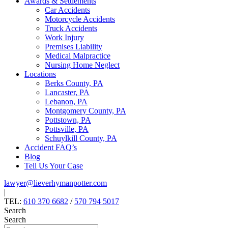
Awards & Settlements
Car Accidents
Motorcycle Accidents
Truck Accidents
Work Injury
Premises Liability
Medical Malpractice
Nursing Home Neglect
Locations
Berks County, PA
Lancaster, PA
Lebanon, PA
Montgomery County, PA
Pottstown, PA
Pottsville, PA
Schuylkill County, PA
Accident FAQ’s
Blog
Tell Us Your Case
lawyer@lieverhymanpotter.com
|
TEL:
610 370 6682
/
570 794 5017
Search
Search