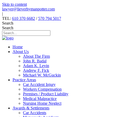
Skip to content
lawyer@lieverhymanpotter.com
|
TEL:
610 370 6682
/
570 794 5017
Search
Search
Home
About Us
About The Firm
John R. Badal
Adam K. Levin
Andrew F. Fick
Michael W. McGuckin
Practice Areas
Car Accident Injury
Workers Compensation
Premises / Product Liability
Medical Malpractice
Nursing Home Neglect
Awards & Settlements
Car Accidents