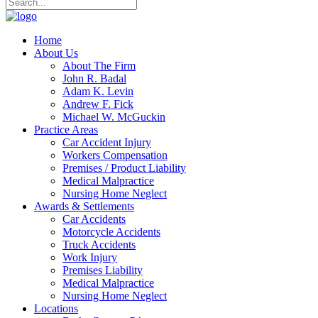
Home
About Us
About The Firm
John R. Badal
Adam K. Levin
Andrew F. Fick
Michael W. McGuckin
Practice Areas
Car Accident Injury
Workers Compensation
Premises / Product Liability
Medical Malpractice
Nursing Home Neglect
Awards & Settlements
Car Accidents
Motorcycle Accidents
Truck Accidents
Work Injury
Premises Liability
Medical Malpractice
Nursing Home Neglect
Locations