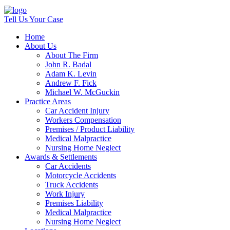
Tell Us Your Case
Home
About Us
About The Firm
John R. Badal
Adam K. Levin
Andrew F. Fick
Michael W. McGuckin
Practice Areas
Car Accident Injury
Workers Compensation
Premises / Product Liability
Medical Malpractice
Nursing Home Neglect
Awards & Settlements
Car Accidents
Motorcycle Accidents
Truck Accidents
Work Injury
Premises Liability
Medical Malpractice
Nursing Home Neglect