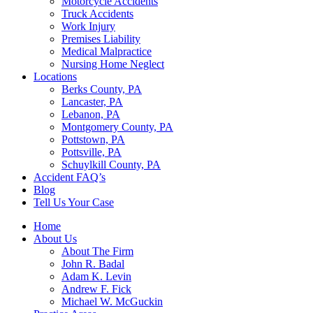
Motorcycle Accidents
Truck Accidents
Work Injury
Premises Liability
Medical Malpractice
Nursing Home Neglect
Locations
Berks County, PA
Lancaster, PA
Lebanon, PA
Montgomery County, PA
Pottstown, PA
Pottsville, PA
Schuylkill County, PA
Accident FAQ’s
Blog
Tell Us Your Case
Home
About Us
About The Firm
John R. Badal
Adam K. Levin
Andrew F. Fick
Michael W. McGuckin