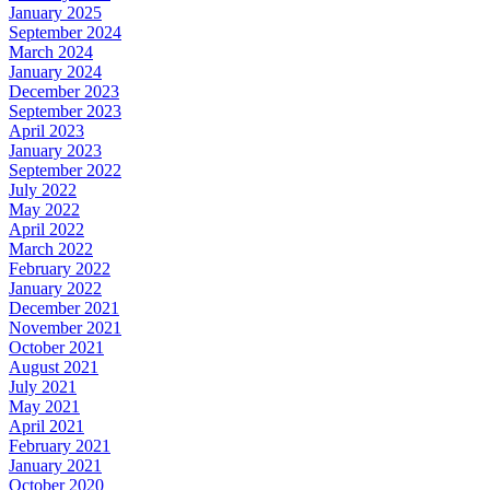
January 2025
September 2024
March 2024
January 2024
December 2023
September 2023
April 2023
January 2023
September 2022
July 2022
May 2022
April 2022
March 2022
February 2022
January 2022
December 2021
November 2021
October 2021
August 2021
July 2021
May 2021
April 2021
February 2021
January 2021
October 2020