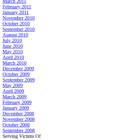
March 2011
February 2011
January 2011
November 2010
October 2010
September 2010
August 2010
July 2010
June 2010
May 2010
April 2010
March 2010
December 2009
October 2009
September 2009
May 2009
April 2009
March 2009
February 2009
January 2009
December 2008
November 2008
October 2008
September 2008
Serving Victims Of