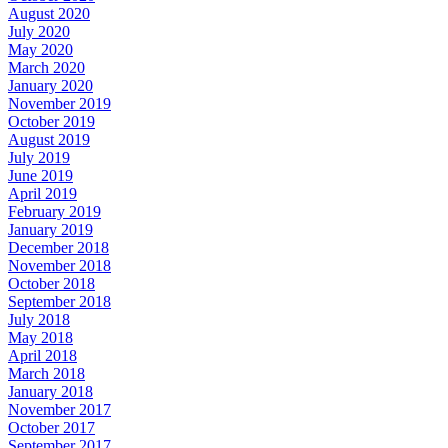
August 2020
July 2020
May 2020
March 2020
January 2020
November 2019
October 2019
August 2019
July 2019
June 2019
April 2019
February 2019
January 2019
December 2018
November 2018
October 2018
September 2018
July 2018
May 2018
April 2018
March 2018
January 2018
November 2017
October 2017
September 2017