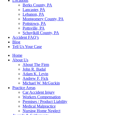
Locations
Berks County, PA
Lancaster, PA
Lebanon, PA
Montgomery County, PA
Pottstown, PA
Pottsville, PA
Schuylkill County, PA
Accident FAQ’s
Blog
Tell Us Your Case
Home
About Us
About The Firm
John R. Badal
Adam K. Levin
Andrew F. Fick
Michael W. McGuckin
Practice Areas
Car Accident Injury
Workers Compensation
Premises / Product Liability
Medical Malpractice
Nursing Home Neglect