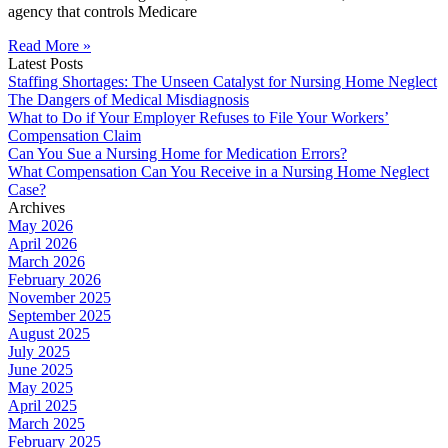
agency that controls Medicare
Read More »
Latest Posts
Staffing Shortages: The Unseen Catalyst for Nursing Home Neglect
The Dangers of Medical Misdiagnosis
What to Do if Your Employer Refuses to File Your Workers’
Compensation Claim
Can You Sue a Nursing Home for Medication Errors?
What Compensation Can You Receive in a Nursing Home Neglect
Case?
Archives
May 2026
April 2026
March 2026
February 2026
November 2025
September 2025
August 2025
July 2025
June 2025
May 2025
April 2025
March 2025
February 2025