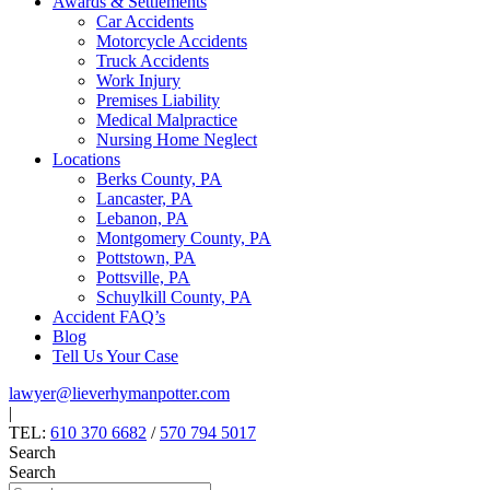
Awards & Settlements
Car Accidents
Motorcycle Accidents
Truck Accidents
Work Injury
Premises Liability
Medical Malpractice
Nursing Home Neglect
Locations
Berks County, PA
Lancaster, PA
Lebanon, PA
Montgomery County, PA
Pottstown, PA
Pottsville, PA
Schuylkill County, PA
Accident FAQ’s
Blog
Tell Us Your Case
lawyer@lieverhymanpotter.com
|
TEL:
610 370 6682
/
570 794 5017
Search
Search