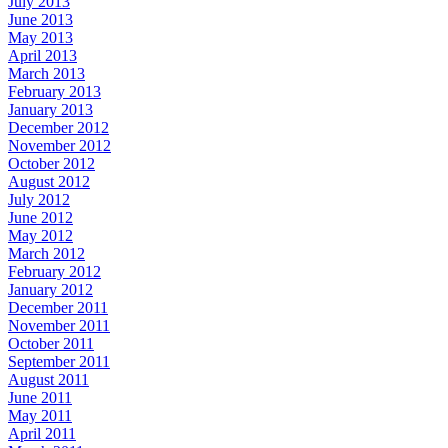
July 2013
June 2013
May 2013
April 2013
March 2013
February 2013
January 2013
December 2012
November 2012
October 2012
August 2012
July 2012
June 2012
May 2012
March 2012
February 2012
January 2012
December 2011
November 2011
October 2011
September 2011
August 2011
June 2011
May 2011
April 2011