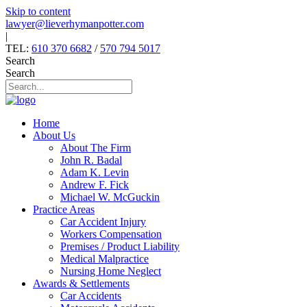
Skip to content
lawyer@lieverhymanpotter.com
|
TEL:
610 370 6682
/
570 794 5017
Search
Search
Home
About Us
About The Firm
John R. Badal
Adam K. Levin
Andrew F. Fick
Michael W. McGuckin
Practice Areas
Car Accident Injury
Workers Compensation
Premises / Product Liability
Medical Malpractice
Nursing Home Neglect
Awards & Settlements
Car Accidents