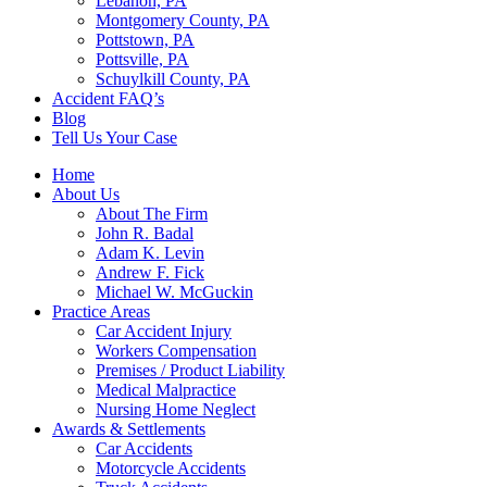
Lebanon, PA
Montgomery County, PA
Pottstown, PA
Pottsville, PA
Schuylkill County, PA
Accident FAQ’s
Blog
Tell Us Your Case
Home
About Us
About The Firm
John R. Badal
Adam K. Levin
Andrew F. Fick
Michael W. McGuckin
Practice Areas
Car Accident Injury
Workers Compensation
Premises / Product Liability
Medical Malpractice
Nursing Home Neglect
Awards & Settlements
Car Accidents
Motorcycle Accidents