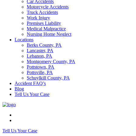
Car Accidents
Motorcycle Accidents
Truck Accidents
Work Injury
Premises Liability
Medical Malpractice
Nursing Home Neglect
Locations
Berks County, PA
Lancaster, PA
Lebanon, PA
Montgomery County, PA
Pottstown, PA
Pottsville, PA
Schuylkill County, PA
Accident FAQ’s
Blog
Tell Us Your Case
Tell Us Your Case