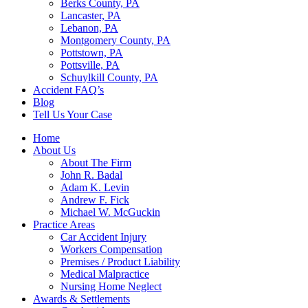
Berks County, PA
Lancaster, PA
Lebanon, PA
Montgomery County, PA
Pottstown, PA
Pottsville, PA
Schuylkill County, PA
Accident FAQ’s
Blog
Tell Us Your Case
Home
About Us
About The Firm
John R. Badal
Adam K. Levin
Andrew F. Fick
Michael W. McGuckin
Practice Areas
Car Accident Injury
Workers Compensation
Premises / Product Liability
Medical Malpractice
Nursing Home Neglect
Awards & Settlements