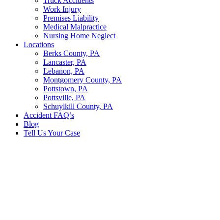
Truck Accidents
Work Injury
Premises Liability
Medical Malpractice
Nursing Home Neglect
Locations
Berks County, PA
Lancaster, PA
Lebanon, PA
Montgomery County, PA
Pottstown, PA
Pottsville, PA
Schuylkill County, PA
Accident FAQ’s
Blog
Tell Us Your Case