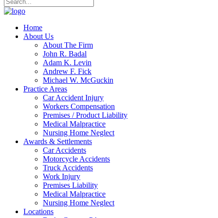
Home
About Us
About The Firm
John R. Badal
Adam K. Levin
Andrew F. Fick
Michael W. McGuckin
Practice Areas
Car Accident Injury
Workers Compensation
Premises / Product Liability
Medical Malpractice
Nursing Home Neglect
Awards & Settlements
Car Accidents
Motorcycle Accidents
Truck Accidents
Work Injury
Premises Liability
Medical Malpractice
Nursing Home Neglect
Locations