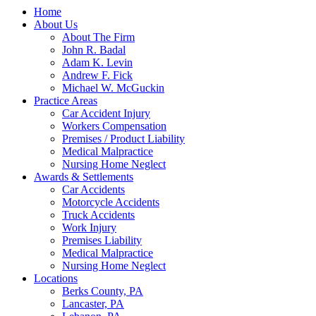
Home
About Us
About The Firm
John R. Badal
Adam K. Levin
Andrew F. Fick
Michael W. McGuckin
Practice Areas
Car Accident Injury
Workers Compensation
Premises / Product Liability
Medical Malpractice
Nursing Home Neglect
Awards & Settlements
Car Accidents
Motorcycle Accidents
Truck Accidents
Work Injury
Premises Liability
Medical Malpractice
Nursing Home Neglect
Locations
Berks County, PA
Lancaster, PA