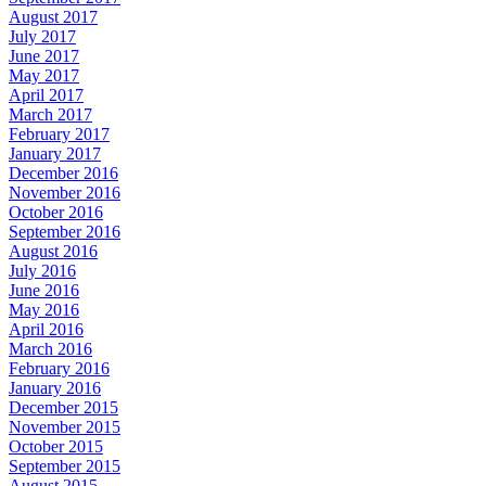
August 2017
July 2017
June 2017
May 2017
April 2017
March 2017
February 2017
January 2017
December 2016
November 2016
October 2016
September 2016
August 2016
July 2016
June 2016
May 2016
April 2016
March 2016
February 2016
January 2016
December 2015
November 2015
October 2015
September 2015
August 2015