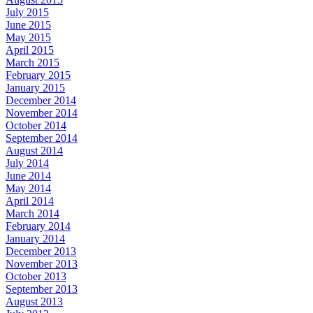
July 2015
June 2015
May 2015
April 2015
March 2015
February 2015
January 2015
December 2014
November 2014
October 2014
September 2014
August 2014
July 2014
June 2014
May 2014
April 2014
March 2014
February 2014
January 2014
December 2013
November 2013
October 2013
September 2013
August 2013