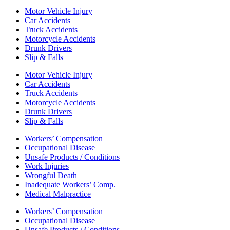
Motor Vehicle Injury
Car Accidents
Truck Accidents
Motorcycle Accidents
Drunk Drivers
Slip & Falls
Motor Vehicle Injury
Car Accidents
Truck Accidents
Motorcycle Accidents
Drunk Drivers
Slip & Falls
Workers’ Compensation
Occupational Disease
Unsafe Products / Conditions
Work Injuries
Wrongful Death
Inadequate Workers’ Comp.
Medical Malpractice
Workers’ Compensation
Occupational Disease
Unsafe Products / Conditions