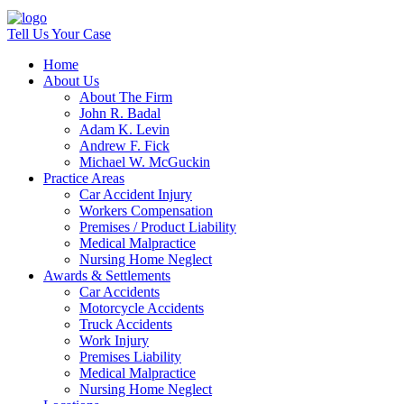
Tell Us Your Case
Home
About Us
About The Firm
John R. Badal
Adam K. Levin
Andrew F. Fick
Michael W. McGuckin
Practice Areas
Car Accident Injury
Workers Compensation
Premises / Product Liability
Medical Malpractice
Nursing Home Neglect
Awards & Settlements
Car Accidents
Motorcycle Accidents
Truck Accidents
Work Injury
Premises Liability
Medical Malpractice
Nursing Home Neglect