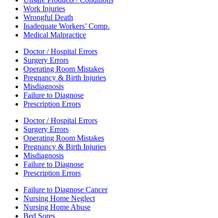
Work Injuries
Wrongful Death
Inadequate Workers’ Comp.
Medical Malpractice
Doctor / Hospital Errors
Surgery Errors
Operating Room Mistakes
Pregnancy & Birth Injuries
Misdiagnosis
Failure to Diagnose
Prescription Errors
Doctor / Hospital Errors
Surgery Errors
Operating Room Mistakes
Pregnancy & Birth Injuries
Misdiagnosis
Failure to Diagnose
Prescription Errors
Failure to Diagnose Cancer
Nursing Home Neglect
Nursing Home Abuse
Bed Sores