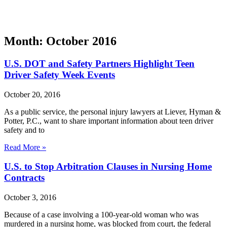
Month: October 2016
U.S. DOT and Safety Partners Highlight Teen
Driver Safety Week Events
October 20, 2016
As a public service, the personal injury lawyers at Liever, Hyman &
Potter, P.C., want to share important information about teen driver
safety and to
Read More »
U.S. to Stop Arbitration Clauses in Nursing Home
Contracts
October 3, 2016
Because of a case involving a 100-year-old woman who was
murdered in a nursing home, was blocked from court, the federal