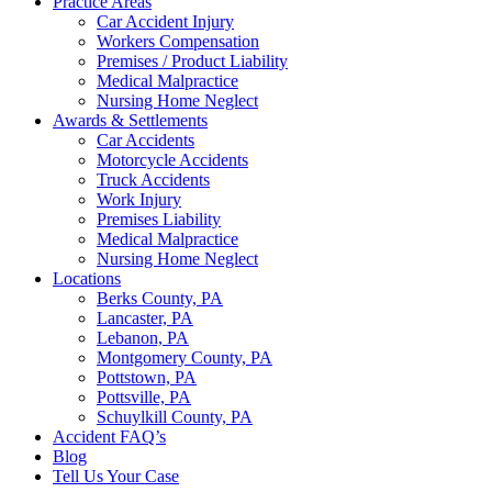
Practice Areas
Car Accident Injury
Workers Compensation
Premises / Product Liability
Medical Malpractice
Nursing Home Neglect
Awards & Settlements
Car Accidents
Motorcycle Accidents
Truck Accidents
Work Injury
Premises Liability
Medical Malpractice
Nursing Home Neglect
Locations
Berks County, PA
Lancaster, PA
Lebanon, PA
Montgomery County, PA
Pottstown, PA
Pottsville, PA
Schuylkill County, PA
Accident FAQ’s
Blog
Tell Us Your Case