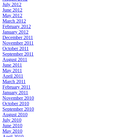
July 2012
June 2012
May 2012
March 2012
February 2012
January 2012
December 2011
November 2011
October 2011
September 2011
August 2011
June 2011
May 2011
April 2011
March 2011
February 2011
January 2011
November 2010
October 2010
September 2010
August 2010
July 2010
June 2010
May 2010
April 2010