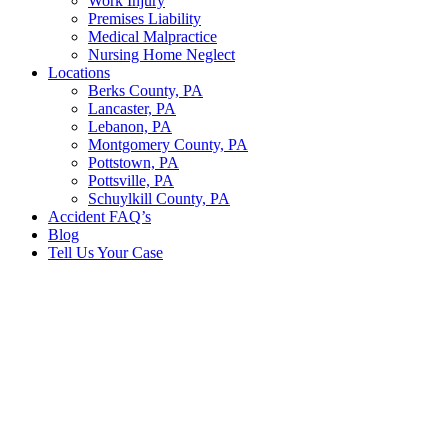
Work Injury
Premises Liability
Medical Malpractice
Nursing Home Neglect
Locations
Berks County, PA
Lancaster, PA
Lebanon, PA
Montgomery County, PA
Pottstown, PA
Pottsville, PA
Schuylkill County, PA
Accident FAQ’s
Blog
Tell Us Your Case