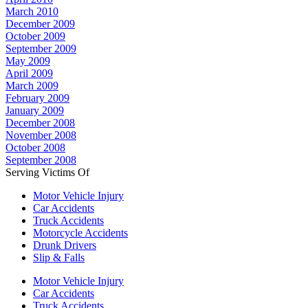
March 2010
December 2009
October 2009
September 2009
May 2009
April 2009
March 2009
February 2009
January 2009
December 2008
November 2008
October 2008
September 2008
Serving Victims Of
Motor Vehicle Injury
Car Accidents
Truck Accidents
Motorcycle Accidents
Drunk Drivers
Slip & Falls
Motor Vehicle Injury
Car Accidents
Truck Accidents