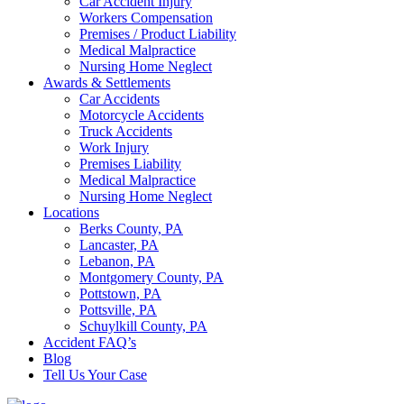
Car Accident Injury
Workers Compensation
Premises / Product Liability
Medical Malpractice
Nursing Home Neglect
Awards & Settlements
Car Accidents
Motorcycle Accidents
Truck Accidents
Work Injury
Premises Liability
Medical Malpractice
Nursing Home Neglect
Locations
Berks County, PA
Lancaster, PA
Lebanon, PA
Montgomery County, PA
Pottstown, PA
Pottsville, PA
Schuylkill County, PA
Accident FAQ’s
Blog
Tell Us Your Case