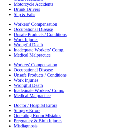
Motorcycle Accidents
Drunk Drivers
Slip & Falls
Workers’ Compensation
Occupational Disease
Unsafe Products / Conditions
Work Injuries
Wrongful Death
Inadequate Workers’ Comp.
Medical Malpractice
Workers’ Compensation
Occupational Disease
Unsafe Products / Conditions
Work Injuries
Wrongful Death
Inadequate Workers’ Comp.
Medical Malpractice
Doctor / Hospital Errors
Surgery Errors
Operating Room Mistakes
Pregnancy & Birth Injuries
Misdiagnosis