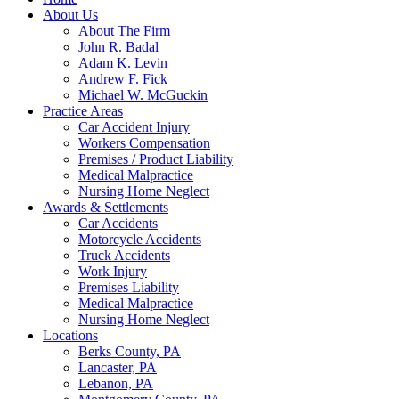
About Us
About The Firm
John R. Badal
Adam K. Levin
Andrew F. Fick
Michael W. McGuckin
Practice Areas
Car Accident Injury
Workers Compensation
Premises / Product Liability
Medical Malpractice
Nursing Home Neglect
Awards & Settlements
Car Accidents
Motorcycle Accidents
Truck Accidents
Work Injury
Premises Liability
Medical Malpractice
Nursing Home Neglect
Locations
Berks County, PA
Lancaster, PA
Lebanon, PA