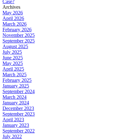
Case?
Archives
May 2026
April 2026
March 2026
February 2026
November 2025
September 2025
August 2025
July 2025
June 2025
May 2025
April 2025
March 2025
February 2025
January 2025
September 2024
March 2024
January 2024
December 2023
September 2023
April 2023
January 2023
September 2022
July 2022