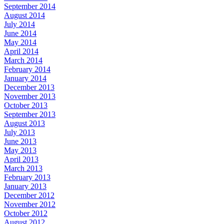
September 2014
August 2014
July 2014
June 2014
May 2014
April 2014
March 2014
February 2014
January 2014
December 2013
November 2013
October 2013
September 2013
August 2013
July 2013
June 2013
May 2013
April 2013
March 2013
February 2013
January 2013
December 2012
November 2012
October 2012
August 2012