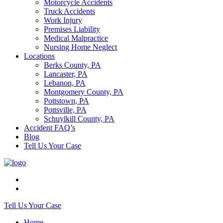
Motorcycle Accidents
Truck Accidents
Work Injury
Premises Liability
Medical Malpractice
Nursing Home Neglect
Locations
Berks County, PA
Lancaster, PA
Lebanon, PA
Montgomery County, PA
Pottstown, PA
Pottsville, PA
Schuylkill County, PA
Accident FAQ’s
Blog
Tell Us Your Case
Tell Us Your Case
Home