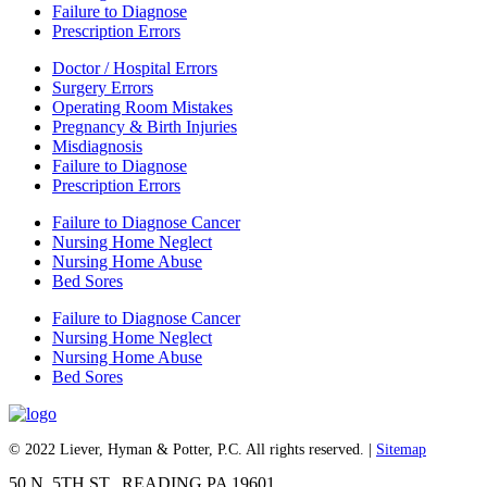
Failure to Diagnose
Prescription Errors
Doctor / Hospital Errors
Surgery Errors
Operating Room Mistakes
Pregnancy & Birth Injuries
Misdiagnosis
Failure to Diagnose
Prescription Errors
Failure to Diagnose Cancer
Nursing Home Neglect
Nursing Home Abuse
Bed Sores
Failure to Diagnose Cancer
Nursing Home Neglect
Nursing Home Abuse
Bed Sores
© 2022 Liever, Hyman & Potter, P.C. All rights reserved. |
Sitemap
50 N. 5TH ST., READING PA 19601