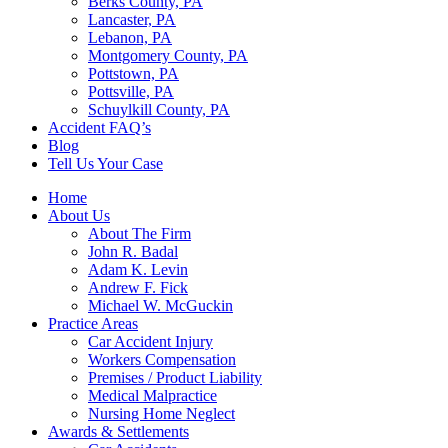
Berks County, PA
Lancaster, PA
Lebanon, PA
Montgomery County, PA
Pottstown, PA
Pottsville, PA
Schuylkill County, PA
Accident FAQ’s
Blog
Tell Us Your Case
Home
About Us
About The Firm
John R. Badal
Adam K. Levin
Andrew F. Fick
Michael W. McGuckin
Practice Areas
Car Accident Injury
Workers Compensation
Premises / Product Liability
Medical Malpractice
Nursing Home Neglect
Awards & Settlements