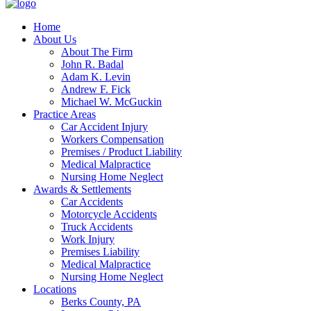
Home
About Us
About The Firm
John R. Badal
Adam K. Levin
Andrew F. Fick
Michael W. McGuckin
Practice Areas
Car Accident Injury
Workers Compensation
Premises / Product Liability
Medical Malpractice
Nursing Home Neglect
Awards & Settlements
Car Accidents
Motorcycle Accidents
Truck Accidents
Work Injury
Premises Liability
Medical Malpractice
Nursing Home Neglect
Locations
Berks County, PA