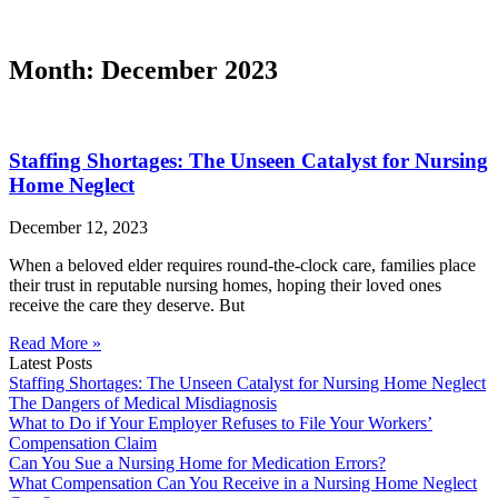
Month: December 2023
Staffing Shortages: The Unseen Catalyst for Nursing
Home Neglect
December 12, 2023
When a beloved elder requires round-the-clock care, families place
their trust in reputable nursing homes, hoping their loved ones
receive the care they deserve. But
Read More »
Latest Posts
Staffing Shortages: The Unseen Catalyst for Nursing Home Neglect
The Dangers of Medical Misdiagnosis
What to Do if Your Employer Refuses to File Your Workers’
Compensation Claim
Can You Sue a Nursing Home for Medication Errors?
What Compensation Can You Receive in a Nursing Home Neglect