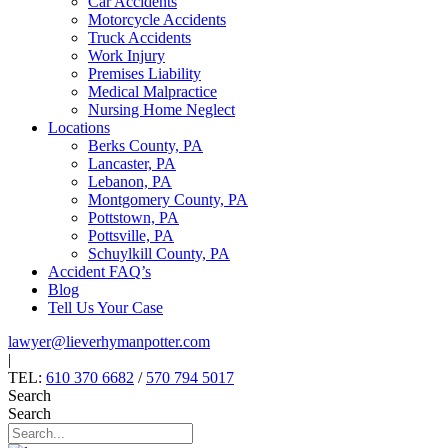
Car Accidents
Motorcycle Accidents
Truck Accidents
Work Injury
Premises Liability
Medical Malpractice
Nursing Home Neglect
Locations
Berks County, PA
Lancaster, PA
Lebanon, PA
Montgomery County, PA
Pottstown, PA
Pottsville, PA
Schuylkill County, PA
Accident FAQ’s
Blog
Tell Us Your Case
lawyer@lieverhymanpotter.com
|
TEL:
610 370 6682
/
570 794 5017
Search
Search