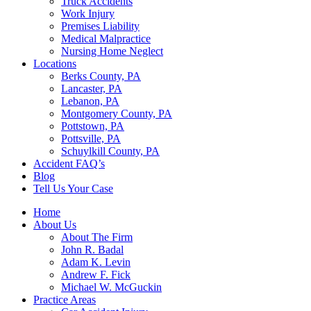
Truck Accidents
Work Injury
Premises Liability
Medical Malpractice
Nursing Home Neglect
Locations
Berks County, PA
Lancaster, PA
Lebanon, PA
Montgomery County, PA
Pottstown, PA
Pottsville, PA
Schuylkill County, PA
Accident FAQ’s
Blog
Tell Us Your Case
Home
About Us
About The Firm
John R. Badal
Adam K. Levin
Andrew F. Fick
Michael W. McGuckin
Practice Areas