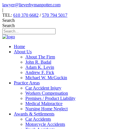
Skip
lawyer@lieverhymanpotter.com
to
|
content
TEL:
610 370 6682
/
570 794 5017
Search
Search
Home
About Us
About The Firm
John R. Badal
Adam K. Levin
Andrew F. Fick
Michael W. McGuckin
Practice Areas
Car Accident Injury
Workers Compensation
Premises / Product Liability
Medical Malpractice
Nursing Home Neglect
Awards & Settlements
Car Accidents
Motorcycle Accidents