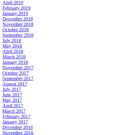
April 2019
February 2019
January 2019
December 2018
November 2018
October 2018
September 2018
July 2018
May 2018
April 2018
March 2018
January 2018
November 2017
October 2017
September 2017
August 2017
July 2017
June 2017
May 2017
April 2017
March 2017
February 2017
January 2017
December 2016
November 2016