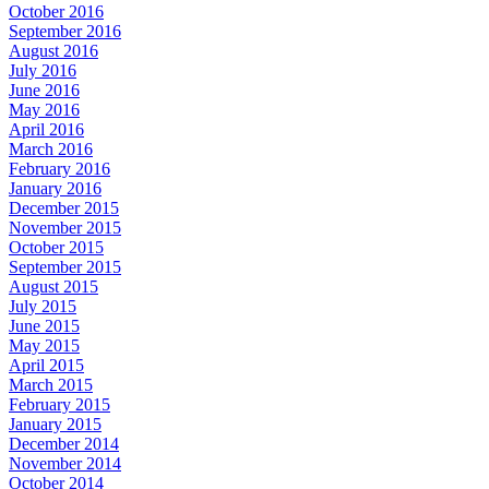
October 2016
September 2016
August 2016
July 2016
June 2016
May 2016
April 2016
March 2016
February 2016
January 2016
December 2015
November 2015
October 2015
September 2015
August 2015
July 2015
June 2015
May 2015
April 2015
March 2015
February 2015
January 2015
December 2014
November 2014
October 2014