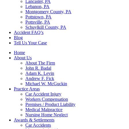
Lancaster, PA
Lebanon, PA
Montgomery County, PA
Pottstown, PA
Pottsville, PA
Schuylkill County, PA
Accident FAQ’s
Blog
Tell Us Your Case
Home
About Us
About The Firm
John R. Badal
Adam K. Levin
Andrew F. Fick
Michael W. McGuckin
Practice Areas
Car Accident Injury
Workers Compensation
Premises / Product Liability
Medical Malpractice
Nursing Home Neglect
Awards & Settlements
Car Accidents