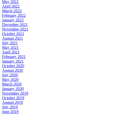
May 2022
April 2022
March 2022
February 2022
January 2022
December 2021
November 2021
October 2021
August 2021
July 2021
May 2021
April 2021
February 2021
January 2021
October 2020
August 2020
July 2020
May 2020
March 2020
January 2020
November 2019
October 2019
August 2019
July 2019
June 2019