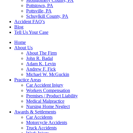
Montgomery County, PA
Pottstown, PA
Pottsville, PA
Schuylkill County, PA
Accident FAQ’s
Blog
Tell Us Your Case
Home
About Us
About The Firm
John R. Badal
Adam K. Levin
Andrew F. Fick
Michael W. McGuckin
Practice Areas
Car Accident Injury
Workers Compensation
Premises / Product Liability
Medical Malpractice
Nursing Home Neglect
Awards & Settlements
Car Accidents
Motorcycle Accidents
Truck Accidents