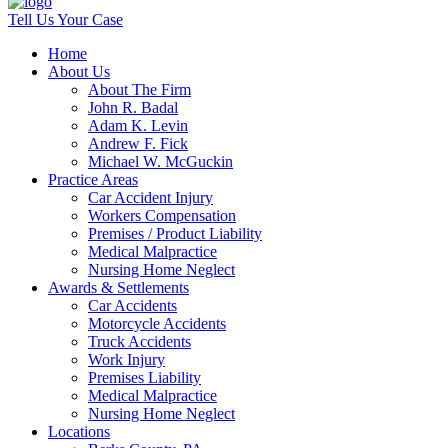
Tell Us Your Case
Home
About Us
About The Firm
John R. Badal
Adam K. Levin
Andrew F. Fick
Michael W. McGuckin
Practice Areas
Car Accident Injury
Workers Compensation
Premises / Product Liability
Medical Malpractice
Nursing Home Neglect
Awards & Settlements
Car Accidents
Motorcycle Accidents
Truck Accidents
Work Injury
Premises Liability
Medical Malpractice
Nursing Home Neglect
Locations