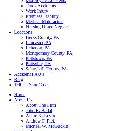
Motorcycle Accidents
Truck Accidents
Work Injury
Premises Liability
Medical Malpractice
Nursing Home Neglect
Locations
Berks County, PA
Lancaster, PA
Lebanon, PA
Montgomery County, PA
Pottstown, PA
Pottsville, PA
Schuylkill County, PA
Accident FAQ’s
Blog
Tell Us Your Case
Home
About Us
About The Firm
John R. Badal
Adam K. Levin
Andrew F. Fick
Michael W. McGuckin