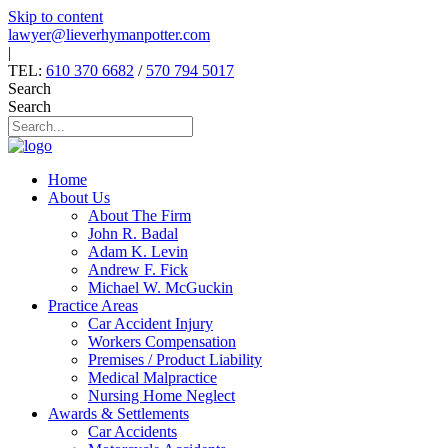
Skip to content
lawyer@lieverhymanpotter.com
|
TEL:
610 370 6682
/
570 794 5017
Search
Search
Home
About Us
About The Firm
John R. Badal
Adam K. Levin
Andrew F. Fick
Michael W. McGuckin
Practice Areas
Car Accident Injury
Workers Compensation
Premises / Product Liability
Medical Malpractice
Nursing Home Neglect
Awards & Settlements
Car Accidents