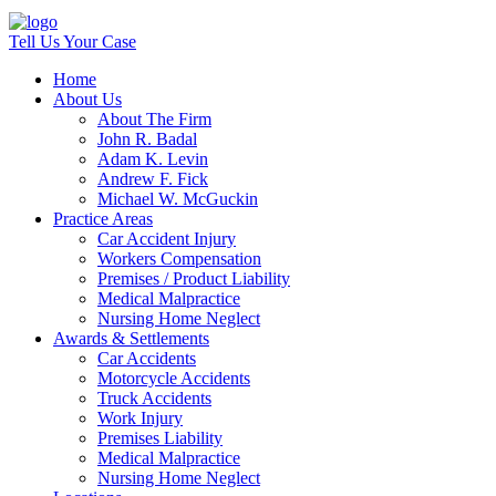
Tell Us Your Case
Home
About Us
About The Firm
John R. Badal
Adam K. Levin
Andrew F. Fick
Michael W. McGuckin
Practice Areas
Car Accident Injury
Workers Compensation
Premises / Product Liability
Medical Malpractice
Nursing Home Neglect
Awards & Settlements
Car Accidents
Motorcycle Accidents
Truck Accidents
Work Injury
Premises Liability
Medical Malpractice
Nursing Home Neglect