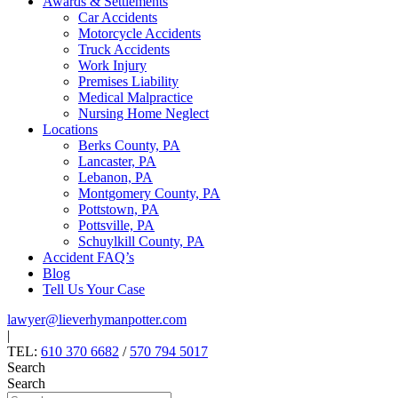
Awards & Settlements
Car Accidents
Motorcycle Accidents
Truck Accidents
Work Injury
Premises Liability
Medical Malpractice
Nursing Home Neglect
Locations
Berks County, PA
Lancaster, PA
Lebanon, PA
Montgomery County, PA
Pottstown, PA
Pottsville, PA
Schuylkill County, PA
Accident FAQ’s
Blog
Tell Us Your Case
lawyer@lieverhymanpotter.com
|
TEL:
610 370 6682
/
570 794 5017
Search
Search