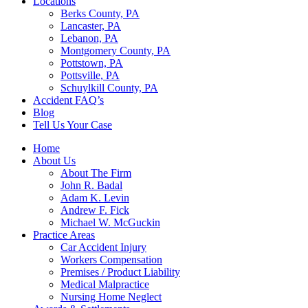
Locations
Berks County, PA
Lancaster, PA
Lebanon, PA
Montgomery County, PA
Pottstown, PA
Pottsville, PA
Schuylkill County, PA
Accident FAQ’s
Blog
Tell Us Your Case
Home
About Us
About The Firm
John R. Badal
Adam K. Levin
Andrew F. Fick
Michael W. McGuckin
Practice Areas
Car Accident Injury
Workers Compensation
Premises / Product Liability
Medical Malpractice
Nursing Home Neglect