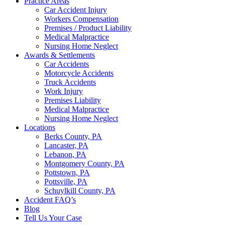
Practice Areas
Car Accident Injury
Workers Compensation
Premises / Product Liability
Medical Malpractice
Nursing Home Neglect
Awards & Settlements
Car Accidents
Motorcycle Accidents
Truck Accidents
Work Injury
Premises Liability
Medical Malpractice
Nursing Home Neglect
Locations
Berks County, PA
Lancaster, PA
Lebanon, PA
Montgomery County, PA
Pottstown, PA
Pottsville, PA
Schuylkill County, PA
Accident FAQ’s
Blog
Tell Us Your Case