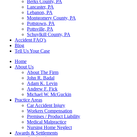
Berks County, PA
Lancaster, PA
Lebanon, PA
Montgomery County, PA
Pottstown, PA
Pottsville, PA
Schuylkill County, PA
Accident FAQ’s
Blog
Tell Us Your Case
Home
About Us
About The Firm
John R. Badal
Adam K. Levin
Andrew F. Fick
Michael W. McGuckin
Practice Areas
Car Accident Injury
Workers Compensation
Premises / Product Liability
Medical Malpractice
Nursing Home Neglect
Awards & Settlements