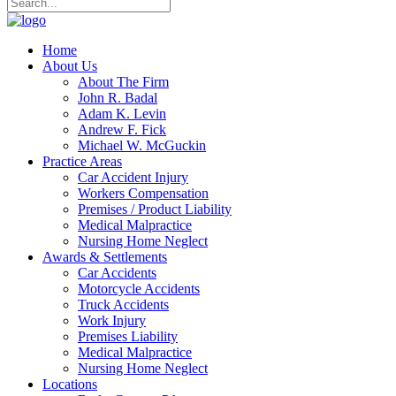
Home
About Us
About The Firm
John R. Badal
Adam K. Levin
Andrew F. Fick
Michael W. McGuckin
Practice Areas
Car Accident Injury
Workers Compensation
Premises / Product Liability
Medical Malpractice
Nursing Home Neglect
Awards & Settlements
Car Accidents
Motorcycle Accidents
Truck Accidents
Work Injury
Premises Liability
Medical Malpractice
Nursing Home Neglect
Locations