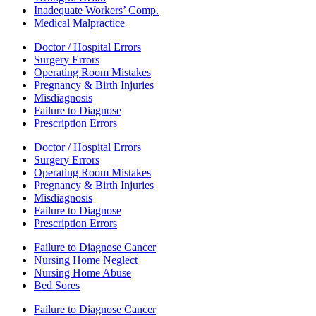
Inadequate Workers’ Comp.
Medical Malpractice
Doctor / Hospital Errors
Surgery Errors
Operating Room Mistakes
Pregnancy & Birth Injuries
Misdiagnosis
Failure to Diagnose
Prescription Errors
Doctor / Hospital Errors
Surgery Errors
Operating Room Mistakes
Pregnancy & Birth Injuries
Misdiagnosis
Failure to Diagnose
Prescription Errors
Failure to Diagnose Cancer
Nursing Home Neglect
Nursing Home Abuse
Bed Sores
Failure to Diagnose Cancer