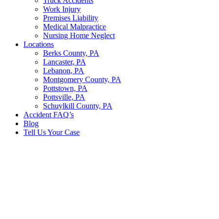
Truck Accidents
Work Injury
Premises Liability
Medical Malpractice
Nursing Home Neglect
Locations
Berks County, PA
Lancaster, PA
Lebanon, PA
Montgomery County, PA
Pottstown, PA
Pottsville, PA
Schuylkill County, PA
Accident FAQ’s
Blog
Tell Us Your Case