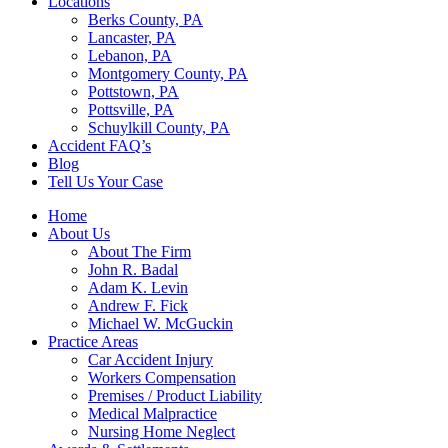
Locations
Berks County, PA
Lancaster, PA
Lebanon, PA
Montgomery County, PA
Pottstown, PA
Pottsville, PA
Schuylkill County, PA
Accident FAQ’s
Blog
Tell Us Your Case
Home
About Us
About The Firm
John R. Badal
Adam K. Levin
Andrew F. Fick
Michael W. McGuckin
Practice Areas
Car Accident Injury
Workers Compensation
Premises / Product Liability
Medical Malpractice
Nursing Home Neglect