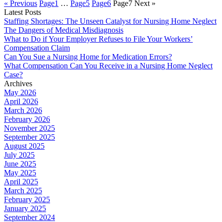
« Previous
Page
1
…
Page
5
Page
6
Page
7
Next »
Latest Posts
Staffing Shortages: The Unseen Catalyst for Nursing Home Neglect
The Dangers of Medical Misdiagnosis
What to Do if Your Employer Refuses to File Your Workers’
Compensation Claim
Can You Sue a Nursing Home for Medication Errors?
What Compensation Can You Receive in a Nursing Home Neglect
Case?
Archives
May 2026
April 2026
March 2026
February 2026
November 2025
September 2025
August 2025
July 2025
June 2025
May 2025
April 2025
March 2025
February 2025
January 2025
September 2024