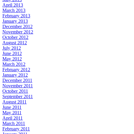
April 2013
March 2013
February 2013
January 2013
December 2012
November 2012
October 2012
August 2012
July 2012
June 2012
May 2012
March 2012
February 2012
January 2012
December 2011
November 2011
October 2011
September 2011
August 2011
June 2011
May 2011
April 2011
March 2011
February 2011