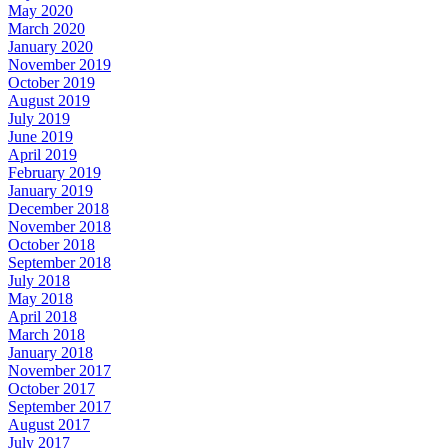
May 2020
March 2020
January 2020
November 2019
October 2019
August 2019
July 2019
June 2019
April 2019
February 2019
January 2019
December 2018
November 2018
October 2018
September 2018
July 2018
May 2018
April 2018
March 2018
January 2018
November 2017
October 2017
September 2017
August 2017
July 2017