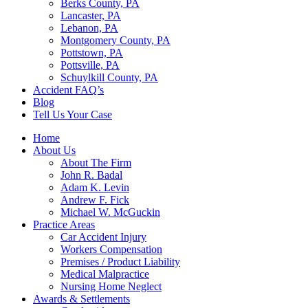
Berks County, PA
Lancaster, PA
Lebanon, PA
Montgomery County, PA
Pottstown, PA
Pottsville, PA
Schuylkill County, PA
Accident FAQ’s
Blog
Tell Us Your Case
Home
About Us
About The Firm
John R. Badal
Adam K. Levin
Andrew F. Fick
Michael W. McGuckin
Practice Areas
Car Accident Injury
Workers Compensation
Premises / Product Liability
Medical Malpractice
Nursing Home Neglect
Awards & Settlements