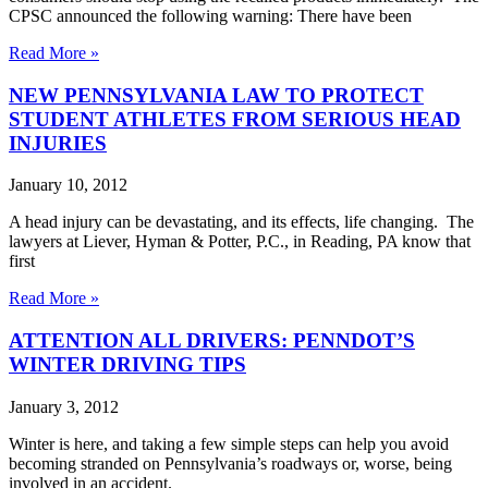
CPSC announced the following warning: There have been
Read More »
NEW PENNSYLVANIA LAW TO PROTECT
STUDENT ATHLETES FROM SERIOUS HEAD
INJURIES
January 10, 2012
A head injury can be devastating, and its effects, life changing. The
lawyers at Liever, Hyman & Potter, P.C., in Reading, PA know that
first
Read More »
ATTENTION ALL DRIVERS: PENNDOT’S
WINTER DRIVING TIPS
January 3, 2012
Winter is here, and taking a few simple steps can help you avoid
becoming stranded on Pennsylvania’s roadways or, worse, being
involved in an accident.