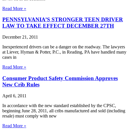
Read More »
PENNSYLVANIA’S STRONGER TEEN DRIVER
LAW TO TAKE EFFECT DECEMBER 27TH
December 21, 2011
Inexperienced drivers can be a danger on the roadway. The lawyers
at Liever, Hyman & Potter, P.C., in Reading, PA have handled many
cases in
Read More »
Consumer Product Safety Commission Approves
New Crib Rules
April 6, 2011
In accordance with the new standard established by the CPSC,
beginning June 28, 2011, all cribs manufactured and sold (including
resale) must comply with new
Read More »