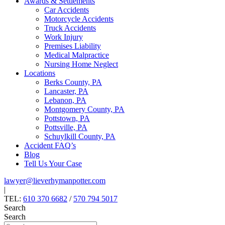
Awards & Settlements
Car Accidents
Motorcycle Accidents
Truck Accidents
Work Injury
Premises Liability
Medical Malpractice
Nursing Home Neglect
Locations
Berks County, PA
Lancaster, PA
Lebanon, PA
Montgomery County, PA
Pottstown, PA
Pottsville, PA
Schuylkill County, PA
Accident FAQ’s
Blog
Tell Us Your Case
lawyer@lieverhymanpotter.com
|
TEL:
610 370 6682
/
570 794 5017
Search
Search