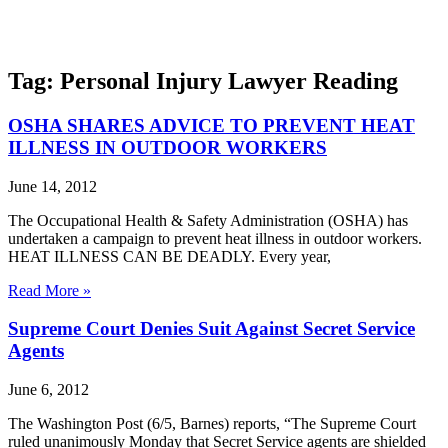
Tag: Personal Injury Lawyer Reading
OSHA SHARES ADVICE TO PREVENT HEAT
ILLNESS IN OUTDOOR WORKERS
June 14, 2012
The Occupational Health & Safety Administration (OSHA) has
undertaken a campaign to prevent heat illness in outdoor workers.
HEAT ILLNESS CAN BE DEADLY. Every year,
Read More »
Supreme Court Denies Suit Against Secret Service
Agents
June 6, 2012
The Washington Post (6/5, Barnes) reports, “The Supreme Court
ruled unanimously Monday that Secret Service agents are shielded