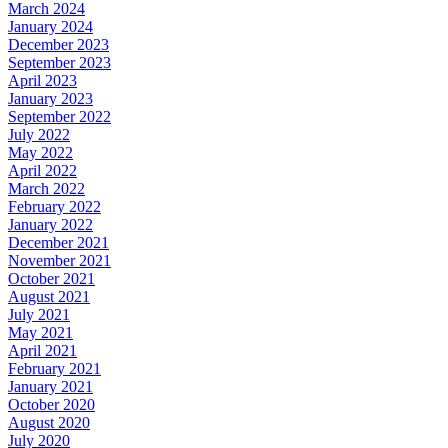
March 2024
January 2024
December 2023
September 2023
April 2023
January 2023
September 2022
July 2022
May 2022
April 2022
March 2022
February 2022
January 2022
December 2021
November 2021
October 2021
August 2021
July 2021
May 2021
April 2021
February 2021
January 2021
October 2020
August 2020
July 2020