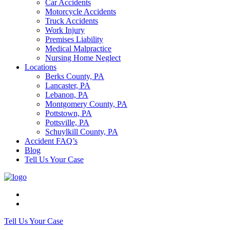
Car Accidents
Motorcycle Accidents
Truck Accidents
Work Injury
Premises Liability
Medical Malpractice
Nursing Home Neglect
Locations
Berks County, PA
Lancaster, PA
Lebanon, PA
Montgomery County, PA
Pottstown, PA
Pottsville, PA
Schuylkill County, PA
Accident FAQ’s
Blog
Tell Us Your Case
Tell Us Your Case