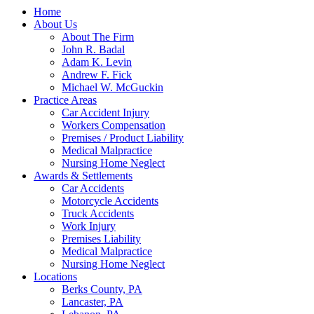
Home
About Us
About The Firm
John R. Badal
Adam K. Levin
Andrew F. Fick
Michael W. McGuckin
Practice Areas
Car Accident Injury
Workers Compensation
Premises / Product Liability
Medical Malpractice
Nursing Home Neglect
Awards & Settlements
Car Accidents
Motorcycle Accidents
Truck Accidents
Work Injury
Premises Liability
Medical Malpractice
Nursing Home Neglect
Locations
Berks County, PA
Lancaster, PA