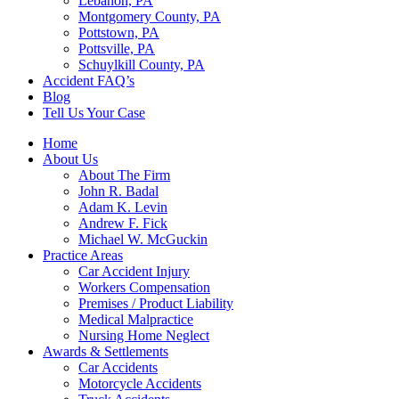
Lebanon, PA
Montgomery County, PA
Pottstown, PA
Pottsville, PA
Schuylkill County, PA
Accident FAQ’s
Blog
Tell Us Your Case
Home
About Us
About The Firm
John R. Badal
Adam K. Levin
Andrew F. Fick
Michael W. McGuckin
Practice Areas
Car Accident Injury
Workers Compensation
Premises / Product Liability
Medical Malpractice
Nursing Home Neglect
Awards & Settlements
Car Accidents
Motorcycle Accidents