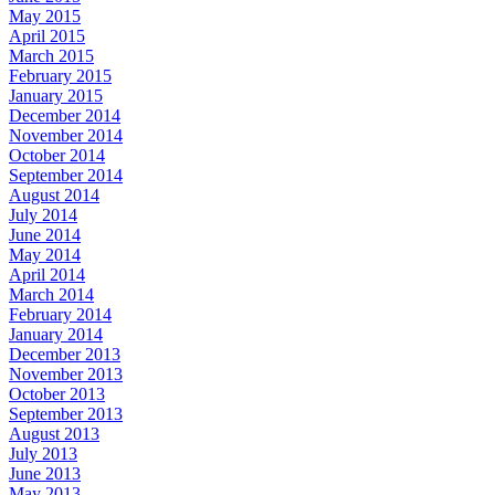
May 2015
April 2015
March 2015
February 2015
January 2015
December 2014
November 2014
October 2014
September 2014
August 2014
July 2014
June 2014
May 2014
April 2014
March 2014
February 2014
January 2014
December 2013
November 2013
October 2013
September 2013
August 2013
July 2013
June 2013
May 2013