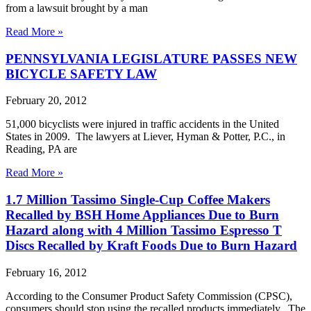
from a lawsuit brought by a man
Read More »
PENNSYLVANIA LEGISLATURE PASSES NEW
BICYCLE SAFETY LAW
February 20, 2012
51,000 bicyclists were injured in traffic accidents in the United
States in 2009. The lawyers at Liever, Hyman & Potter, P.C., in
Reading, PA are
Read More »
1.7 Million Tassimo Single-Cup Coffee Makers
Recalled by BSH Home Appliances Due to Burn
Hazard along with 4 Million Tassimo Espresso T
Discs Recalled by Kraft Foods Due to Burn Hazard
February 16, 2012
According to the Consumer Product Safety Commission (CPSC),
consumers should stop using the recalled products immediately. The