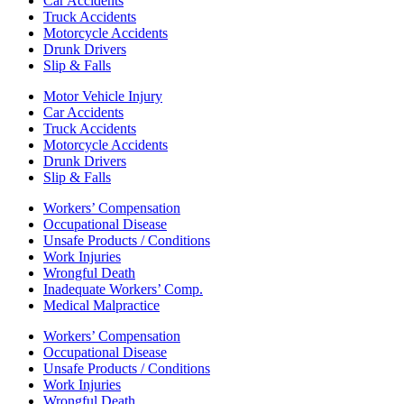
Car Accidents
Truck Accidents
Motorcycle Accidents
Drunk Drivers
Slip & Falls
Motor Vehicle Injury
Car Accidents
Truck Accidents
Motorcycle Accidents
Drunk Drivers
Slip & Falls
Workers’ Compensation
Occupational Disease
Unsafe Products / Conditions
Work Injuries
Wrongful Death
Inadequate Workers’ Comp.
Medical Malpractice
Workers’ Compensation
Occupational Disease
Unsafe Products / Conditions
Work Injuries
Wrongful Death