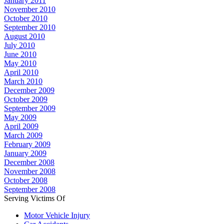
January 2011
November 2010
October 2010
September 2010
August 2010
July 2010
June 2010
May 2010
April 2010
March 2010
December 2009
October 2009
September 2009
May 2009
April 2009
March 2009
February 2009
January 2009
December 2008
November 2008
October 2008
September 2008
Serving Victims Of
Motor Vehicle Injury