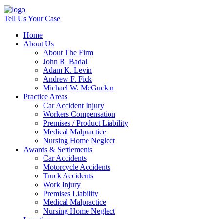
Tell Us Your Case
Home
About Us
About The Firm
John R. Badal
Adam K. Levin
Andrew F. Fick
Michael W. McGuckin
Practice Areas
Car Accident Injury
Workers Compensation
Premises / Product Liability
Medical Malpractice
Nursing Home Neglect
Awards & Settlements
Car Accidents
Motorcycle Accidents
Truck Accidents
Work Injury
Premises Liability
Medical Malpractice
Nursing Home Neglect