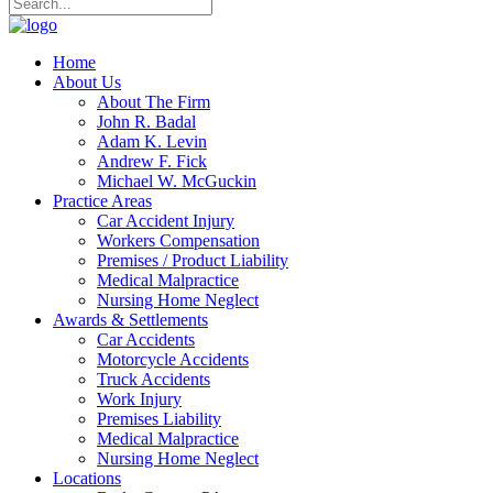
Home
About Us
About The Firm
John R. Badal
Adam K. Levin
Andrew F. Fick
Michael W. McGuckin
Practice Areas
Car Accident Injury
Workers Compensation
Premises / Product Liability
Medical Malpractice
Nursing Home Neglect
Awards & Settlements
Car Accidents
Motorcycle Accidents
Truck Accidents
Work Injury
Premises Liability
Medical Malpractice
Nursing Home Neglect
Locations