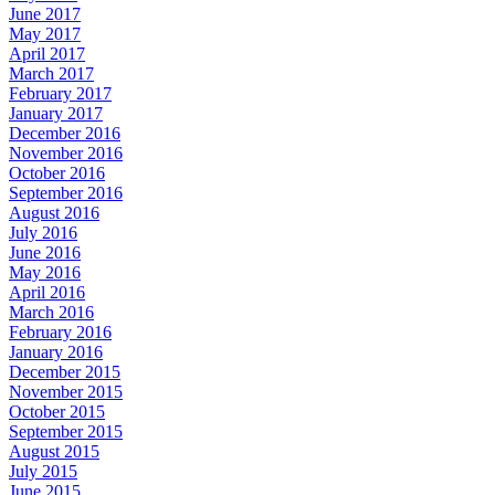
June 2017
May 2017
April 2017
March 2017
February 2017
January 2017
December 2016
November 2016
October 2016
September 2016
August 2016
July 2016
June 2016
May 2016
April 2016
March 2016
February 2016
January 2016
December 2015
November 2015
October 2015
September 2015
August 2015
July 2015
June 2015