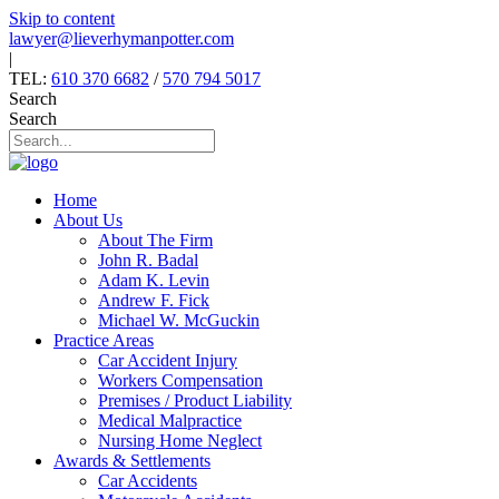
Skip to content
lawyer@lieverhymanpotter.com
|
TEL:
610 370 6682
/
570 794 5017
Search
Search
Home
About Us
About The Firm
John R. Badal
Adam K. Levin
Andrew F. Fick
Michael W. McGuckin
Practice Areas
Car Accident Injury
Workers Compensation
Premises / Product Liability
Medical Malpractice
Nursing Home Neglect
Awards & Settlements
Car Accidents