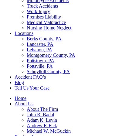
Motorcycle Accidents
Truck Accidents
Work Injury
Premises Liability
Medical Malpractice
Nursing Home Neglect
Locations
Berks County, PA
Lancaster, PA
Lebanon, PA
Montgomery County, PA
Pottstown, PA
Pottsville, PA
Schuylkill County, PA
Accident FAQ’s
Blog
Tell Us Your Case
Home
About Us
About The Firm
John R. Badal
Adam K. Levin
Andrew F. Fick
Michael W. McGuckin