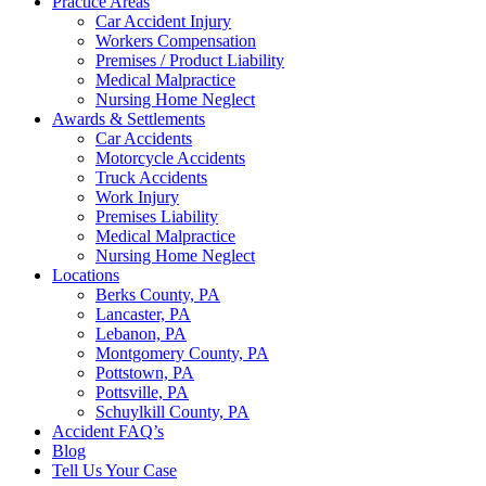
Practice Areas
Car Accident Injury
Workers Compensation
Premises / Product Liability
Medical Malpractice
Nursing Home Neglect
Awards & Settlements
Car Accidents
Motorcycle Accidents
Truck Accidents
Work Injury
Premises Liability
Medical Malpractice
Nursing Home Neglect
Locations
Berks County, PA
Lancaster, PA
Lebanon, PA
Montgomery County, PA
Pottstown, PA
Pottsville, PA
Schuylkill County, PA
Accident FAQ’s
Blog
Tell Us Your Case