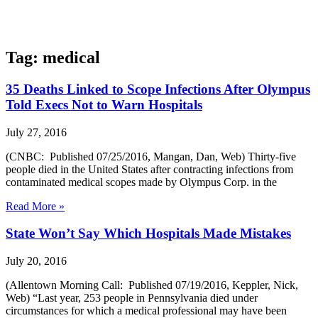
Tag: medical
35 Deaths Linked to Scope Infections After Olympus
Told Execs Not to Warn Hospitals
July 27, 2016
(CNBC: Published 07/25/2016, Mangan, Dan, Web) Thirty-five
people died in the United States after contracting infections from
contaminated medical scopes made by Olympus Corp. in the
Read More »
State Won’t Say Which Hospitals Made Mistakes
July 20, 2016
(Allentown Morning Call: Published 07/19/2016, Keppler, Nick,
Web) “Last year, 253 people in Pennsylvania died under
circumstances for which a medical professional may have been