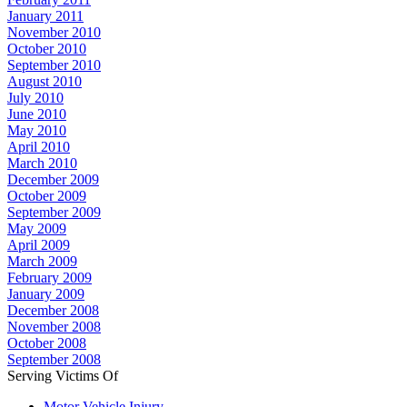
January 2011
November 2010
October 2010
September 2010
August 2010
July 2010
June 2010
May 2010
April 2010
March 2010
December 2009
October 2009
September 2009
May 2009
April 2009
March 2009
February 2009
January 2009
December 2008
November 2008
October 2008
September 2008
Serving Victims Of
Motor Vehicle Injury