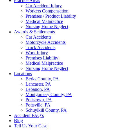
Practice Areas
Car Accident Injury
Workers Compensation
Premises / Product Liability
Medical Malpractice
Nursing Home Neglect
Awards & Settlements
Car Accidents
Motorcycle Accidents
Truck Accidents
Work Injury
Premises Liability
Medical Malpractice
Nursing Home Neglect
Locations
Berks County, PA
Lancaster, PA
Lebanon, PA
Montgomery County, PA
Pottstown, PA
Pottsville, PA
Schuylkill County, PA
Accident FAQ’s
Blog
Tell Us Your Case