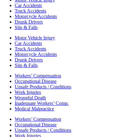
Car Accidents
Truck Accidents
Motorcycle Accidents
Drunk Drivers
Slip & Falls
Motor Vehicle Injury
Car Accidents
Truck Accidents
Motorcycle Accidents
Drunk Drivers
Slip & Falls
Workers’ Compensation
Occupational Disease
Unsafe Products / Conditions
Work Injuries
Wrongful Death
Inadequate Workers’ Comp.
Medical Malpractice
Workers’ Compensation
Occupational Disease
Unsafe Products / Conditions
Work Injuries