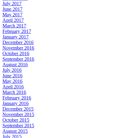
July 2017
June 2017
May 2017
April 2017
March 2017
February 2017
January 2017
December 2016
November 2016
October 2016
September 2016
August 2016
July 2016
June 2016
May 2016
April 2016
March 2016
February 2016
January 2016
December 2015
November 2015
October 2015
September 2015
August 2015
July 2015