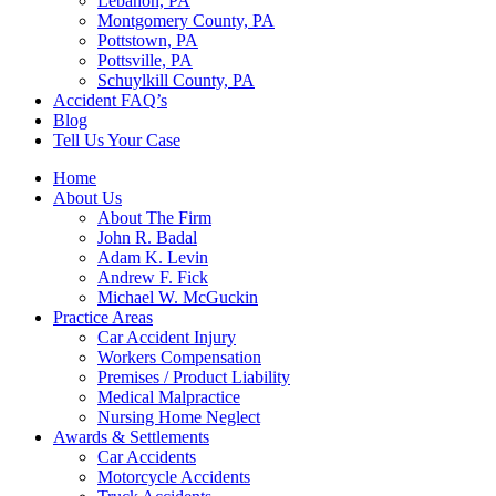
Lebanon, PA
Montgomery County, PA
Pottstown, PA
Pottsville, PA
Schuylkill County, PA
Accident FAQ’s
Blog
Tell Us Your Case
Home
About Us
About The Firm
John R. Badal
Adam K. Levin
Andrew F. Fick
Michael W. McGuckin
Practice Areas
Car Accident Injury
Workers Compensation
Premises / Product Liability
Medical Malpractice
Nursing Home Neglect
Awards & Settlements
Car Accidents
Motorcycle Accidents