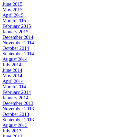
June 2015
May 2015
April 2015
March 2015
February 2015
January 2015
December 2014
November 2014
October 2014
September 2014
August 2014
July 2014
June 2014
May 2014
April 2014
March 2014
February 2014
January 2014
December 2013
November 2013
October 2013
September 2013
August 2013
July 2013
June 2013