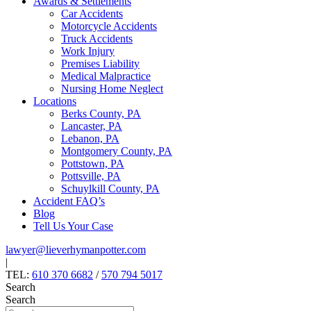
Awards & Settlements
Car Accidents
Motorcycle Accidents
Truck Accidents
Work Injury
Premises Liability
Medical Malpractice
Nursing Home Neglect
Locations
Berks County, PA
Lancaster, PA
Lebanon, PA
Montgomery County, PA
Pottstown, PA
Pottsville, PA
Schuylkill County, PA
Accident FAQ’s
Blog
Tell Us Your Case
lawyer@lieverhymanpotter.com
|
TEL:
610 370 6682
/
570 794 5017
Search
Search