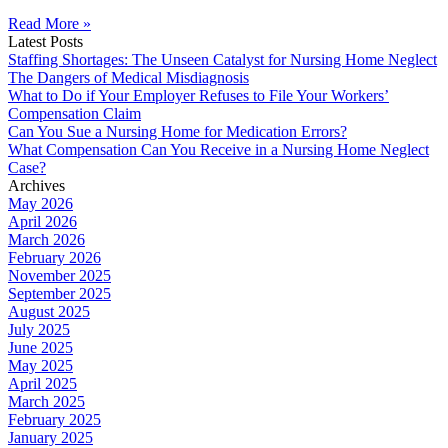
Read More »
Latest Posts
Staffing Shortages: The Unseen Catalyst for Nursing Home Neglect
The Dangers of Medical Misdiagnosis
What to Do if Your Employer Refuses to File Your Workers’
Compensation Claim
Can You Sue a Nursing Home for Medication Errors?
What Compensation Can You Receive in a Nursing Home Neglect
Case?
Archives
May 2026
April 2026
March 2026
February 2026
November 2025
September 2025
August 2025
July 2025
June 2025
May 2025
April 2025
March 2025
February 2025
January 2025