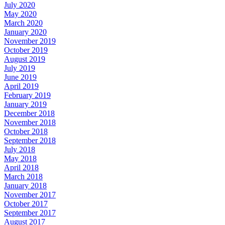
July 2020
May 2020
March 2020
January 2020
November 2019
October 2019
August 2019
July 2019
June 2019
April 2019
February 2019
January 2019
December 2018
November 2018
October 2018
September 2018
July 2018
May 2018
April 2018
March 2018
January 2018
November 2017
October 2017
September 2017
August 2017