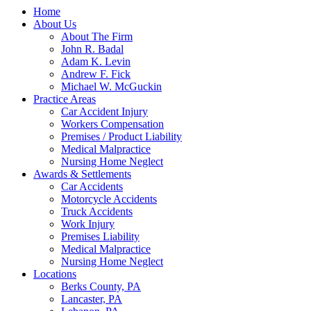
Home
About Us
About The Firm
John R. Badal
Adam K. Levin
Andrew F. Fick
Michael W. McGuckin
Practice Areas
Car Accident Injury
Workers Compensation
Premises / Product Liability
Medical Malpractice
Nursing Home Neglect
Awards & Settlements
Car Accidents
Motorcycle Accidents
Truck Accidents
Work Injury
Premises Liability
Medical Malpractice
Nursing Home Neglect
Locations
Berks County, PA
Lancaster, PA