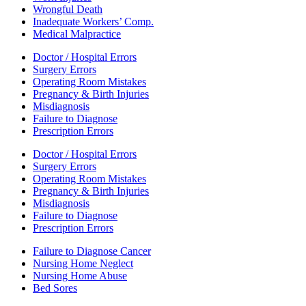
Wrongful Death
Inadequate Workers’ Comp.
Medical Malpractice
Doctor / Hospital Errors
Surgery Errors
Operating Room Mistakes
Pregnancy & Birth Injuries
Misdiagnosis
Failure to Diagnose
Prescription Errors
Doctor / Hospital Errors
Surgery Errors
Operating Room Mistakes
Pregnancy & Birth Injuries
Misdiagnosis
Failure to Diagnose
Prescription Errors
Failure to Diagnose Cancer
Nursing Home Neglect
Nursing Home Abuse
Bed Sores