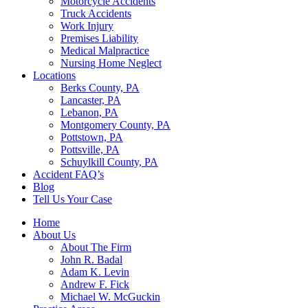
Motorcycle Accidents
Truck Accidents
Work Injury
Premises Liability
Medical Malpractice
Nursing Home Neglect
Locations
Berks County, PA
Lancaster, PA
Lebanon, PA
Montgomery County, PA
Pottstown, PA
Pottsville, PA
Schuylkill County, PA
Accident FAQ’s
Blog
Tell Us Your Case
Home
About Us
About The Firm
John R. Badal
Adam K. Levin
Andrew F. Fick
Michael W. McGuckin