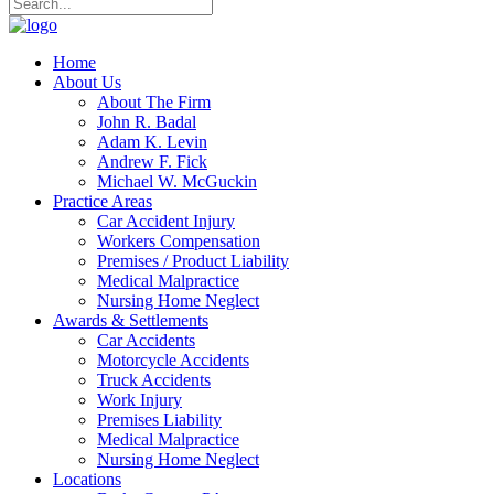
Home
About Us
About The Firm
John R. Badal
Adam K. Levin
Andrew F. Fick
Michael W. McGuckin
Practice Areas
Car Accident Injury
Workers Compensation
Premises / Product Liability
Medical Malpractice
Nursing Home Neglect
Awards & Settlements
Car Accidents
Motorcycle Accidents
Truck Accidents
Work Injury
Premises Liability
Medical Malpractice
Nursing Home Neglect
Locations