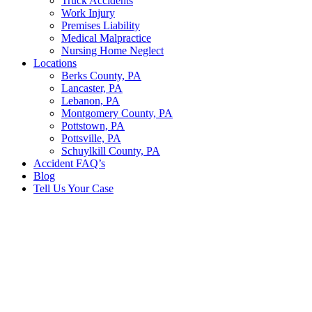
Truck Accidents
Work Injury
Premises Liability
Medical Malpractice
Nursing Home Neglect
Locations
Berks County, PA
Lancaster, PA
Lebanon, PA
Montgomery County, PA
Pottstown, PA
Pottsville, PA
Schuylkill County, PA
Accident FAQ’s
Blog
Tell Us Your Case