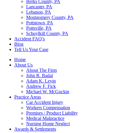
Berks County, PA
Lancaster, PA
Lebanon, PA
Montgomery County, PA
Pottstown, PA
Pottsville, PA
Schuylkill County, PA
Accident FAQ’s
Blog
Tell Us Your Case
Home
About Us
About The Firm
John R. Badal
Adam K. Levin
Andrew F. Fick
Michael W. McGuckin
Practice Areas
Car Accident Injury
Workers Compensation
Premises / Product Liability
Medical Malpractice
Nursing Home Neglect
Awards & Settlements