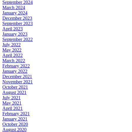
September 2024
March 2024
January 2024
December 2023
September 2023
April 2023
January 2023
September 2022
July 2022
May 2022
April 2022
March 2022
February 2022
January 2022
December 2021
November 2021
October 2021
August 2021
July 2021
May 2021
April 2021
February 2021
January 2021
October 2020
August 2020