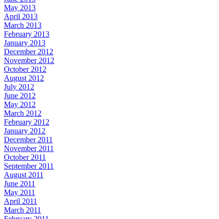
May 2013
April 2013
March 2013
February 2013
January 2013
December 2012
November 2012
October 2012
August 2012
July 2012
June 2012
May 2012
March 2012
February 2012
January 2012
December 2011
November 2011
October 2011
September 2011
August 2011
June 2011
May 2011
April 2011
March 2011
February 2011