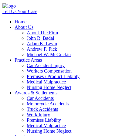
Tell Us Your Case
Home
About Us
About The Firm
John R. Badal
Adam K. Levin
Andrew F. Fick
Michael W. McGuckin
Practice Areas
Car Accident Injury
Workers Compensation
Premises / Product Liability
Medical Malpractice
Nursing Home Neglect
Awards & Settlements
Car Accidents
Motorcycle Accidents
Truck Accidents
Work Injury
Premises Liability
Medical Malpractice
Nursing Home Neglect