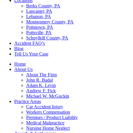
Locations
Berks County, PA
Lancaster, PA
Lebanon, PA
Montgomery County, PA
Pottstown, PA
Pottsville, PA
Schuylkill County, PA
Accident FAQ’s
Blog
Tell Us Your Case
Home
About Us
About The Firm
John R. Badal
Adam K. Levin
Andrew F. Fick
Michael W. McGuckin
Practice Areas
Car Accident Injury
Workers Compensation
Premises / Product Liability
Medical Malpractice
Nursing Home Neglect