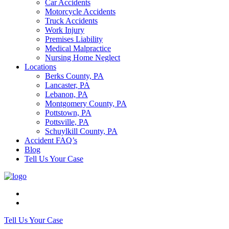
Car Accidents
Motorcycle Accidents
Truck Accidents
Work Injury
Premises Liability
Medical Malpractice
Nursing Home Neglect
Locations
Berks County, PA
Lancaster, PA
Lebanon, PA
Montgomery County, PA
Pottstown, PA
Pottsville, PA
Schuylkill County, PA
Accident FAQ’s
Blog
Tell Us Your Case
Tell Us Your Case