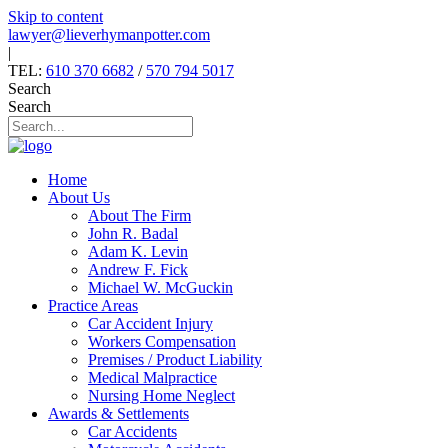
Skip to content
lawyer@lieverhymanpotter.com
|
TEL:
610 370 6682
/
570 794 5017
Search
Search
Home
About Us
About The Firm
John R. Badal
Adam K. Levin
Andrew F. Fick
Michael W. McGuckin
Practice Areas
Car Accident Injury
Workers Compensation
Premises / Product Liability
Medical Malpractice
Nursing Home Neglect
Awards & Settlements
Car Accidents