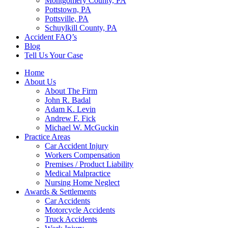
Montgomery County, PA
Pottstown, PA
Pottsville, PA
Schuylkill County, PA
Accident FAQ’s
Blog
Tell Us Your Case
Home
About Us
About The Firm
John R. Badal
Adam K. Levin
Andrew F. Fick
Michael W. McGuckin
Practice Areas
Car Accident Injury
Workers Compensation
Premises / Product Liability
Medical Malpractice
Nursing Home Neglect
Awards & Settlements
Car Accidents
Motorcycle Accidents
Truck Accidents