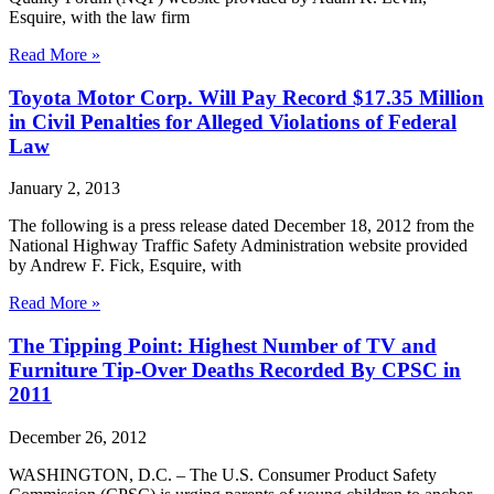
Esquire, with the law firm
Read More »
Toyota Motor Corp. Will Pay Record $17.35 Million
in Civil Penalties for Alleged Violations of Federal
Law
January 2, 2013
The following is a press release dated December 18, 2012 from the
National Highway Traffic Safety Administration website provided
by Andrew F. Fick, Esquire, with
Read More »
The Tipping Point: Highest Number of TV and
Furniture Tip-Over Deaths Recorded By CPSC in
2011
December 26, 2012
WASHINGTON, D.C. – The U.S. Consumer Product Safety