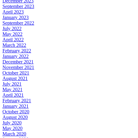
December 2023
September 2023
April 2023
January 2023
September 2022
July 2022
May 2022
April 2022
March 2022
February 2022
January 2022
December 2021
November 2021
October 2021
August 2021
July 2021
May 2021
April 2021
February 2021
January 2021
October 2020
August 2020
July 2020
May 2020
March 2020