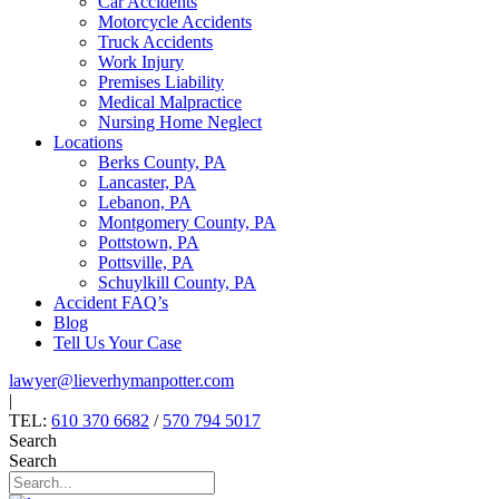
Car Accidents
Motorcycle Accidents
Truck Accidents
Work Injury
Premises Liability
Medical Malpractice
Nursing Home Neglect
Locations
Berks County, PA
Lancaster, PA
Lebanon, PA
Montgomery County, PA
Pottstown, PA
Pottsville, PA
Schuylkill County, PA
Accident FAQ’s
Blog
Tell Us Your Case
lawyer@lieverhymanpotter.com
|
TEL:
610 370 6682
/
570 794 5017
Search
Search