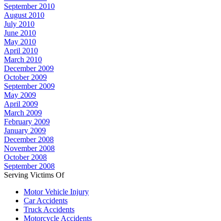
September 2010
August 2010
July 2010
June 2010
May 2010
April 2010
March 2010
December 2009
October 2009
September 2009
May 2009
April 2009
March 2009
February 2009
January 2009
December 2008
November 2008
October 2008
September 2008
Serving Victims Of
Motor Vehicle Injury
Car Accidents
Truck Accidents
Motorcycle Accidents