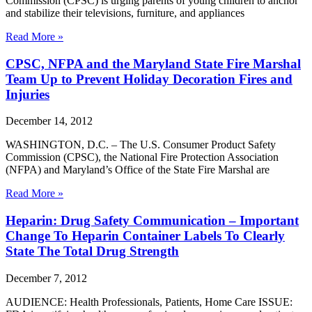
Commission (CPSC) is urging parents of young children to anchor
and stabilize their televisions, furniture, and appliances
Read More »
CPSC, NFPA and the Maryland State Fire Marshal
Team Up to Prevent Holiday Decoration Fires and
Injuries
December 14, 2012
WASHINGTON, D.C. – The U.S. Consumer Product Safety
Commission (CPSC), the National Fire Protection Association
(NFPA) and Maryland’s Office of the State Fire Marshal are
Read More »
Heparin: Drug Safety Communication – Important
Change To Heparin Container Labels To Clearly
State The Total Drug Strength
December 7, 2012
AUDIENCE: Health Professionals, Patients, Home Care ISSUE: