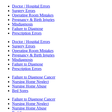
Doctor / Hospital Errors
Surgery Errors
Operating Room Mistakes
Pregnancy & Birth Injuries
Misdiagnosis
Failure to Diagnose
Prescription Errors
Doctor / Hospital Errors
Surgery Errors
Operating Room Mistakes
Pregnancy & Birth Injuries
Misdiagnosis
Failure to Diagnose
Prescription Errors
Failure to Diagnose Cancer
Nursing Home Neglect
Nursing Home Abuse
Bed Sores
Failure to Diagnose Cancer
Nursing Home Neglect
Nursing Home Abuse