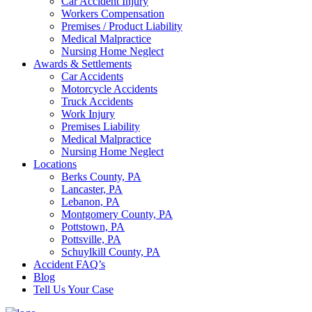
Car Accident Injury
Workers Compensation
Premises / Product Liability
Medical Malpractice
Nursing Home Neglect
Awards & Settlements
Car Accidents
Motorcycle Accidents
Truck Accidents
Work Injury
Premises Liability
Medical Malpractice
Nursing Home Neglect
Locations
Berks County, PA
Lancaster, PA
Lebanon, PA
Montgomery County, PA
Pottstown, PA
Pottsville, PA
Schuylkill County, PA
Accident FAQ’s
Blog
Tell Us Your Case