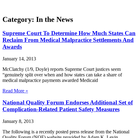
Category: In the News
Supreme Court To Determine How Much States Can
Reclaim From Medical Malpractice Settlements And
Awards
January 14, 2013
McClatchy (1/9, Doyle) reports Supreme Court justices seem
“genuinely split over when and how states can take a share of
medical malpractice payments awarded Medicaid
Read More »
National Quality Forum Endorses Additional Set of
Complication-Related Patient Safety Measures
January 8, 2013
The following is a recently posted press release from the National
Quality Forum (NQF) website provided by Adam K. Levin,