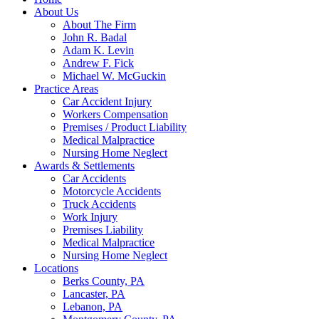
About Us
About The Firm
John R. Badal
Adam K. Levin
Andrew F. Fick
Michael W. McGuckin
Practice Areas
Car Accident Injury
Workers Compensation
Premises / Product Liability
Medical Malpractice
Nursing Home Neglect
Awards & Settlements
Car Accidents
Motorcycle Accidents
Truck Accidents
Work Injury
Premises Liability
Medical Malpractice
Nursing Home Neglect
Locations
Berks County, PA
Lancaster, PA
Lebanon, PA