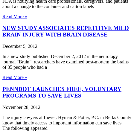
FDA is notifying health care professionals, caregivers, and patients
about a change to the container and carton labels
Read More »
NEW STUDY ASSOCIATES REPETITIVE MILD
BRAIN INJURY WITH BRAIN DISEASE
December 5, 2012
In a new study published December 2, 2012 in the neurology
journal “Brain”, researchers have examined post-mortem the brains
of 85 people who had a
Read More »
PENNDOT LAUNCHES FREE, VOLUNTARY
PROGRAMS TO SAVE LIVES
November 28, 2012
The injury lawyers at Liever, Hyman & Potter, P.C. in Berks County
know that timely access to important information can save lives.
The following appeared