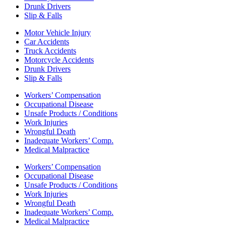
Drunk Drivers
Slip & Falls
Motor Vehicle Injury
Car Accidents
Truck Accidents
Motorcycle Accidents
Drunk Drivers
Slip & Falls
Workers’ Compensation
Occupational Disease
Unsafe Products / Conditions
Work Injuries
Wrongful Death
Inadequate Workers’ Comp.
Medical Malpractice
Workers’ Compensation
Occupational Disease
Unsafe Products / Conditions
Work Injuries
Wrongful Death
Inadequate Workers’ Comp.
Medical Malpractice