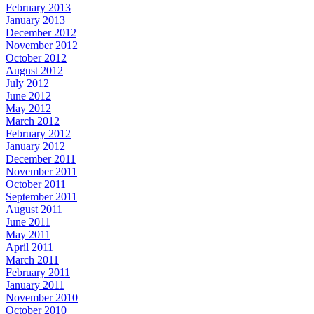
February 2013
January 2013
December 2012
November 2012
October 2012
August 2012
July 2012
June 2012
May 2012
March 2012
February 2012
January 2012
December 2011
November 2011
October 2011
September 2011
August 2011
June 2011
May 2011
April 2011
March 2011
February 2011
January 2011
November 2010
October 2010