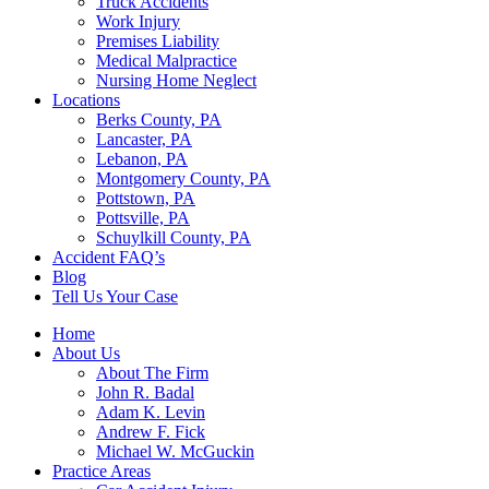
Truck Accidents
Work Injury
Premises Liability
Medical Malpractice
Nursing Home Neglect
Locations
Berks County, PA
Lancaster, PA
Lebanon, PA
Montgomery County, PA
Pottstown, PA
Pottsville, PA
Schuylkill County, PA
Accident FAQ’s
Blog
Tell Us Your Case
Home
About Us
About The Firm
John R. Badal
Adam K. Levin
Andrew F. Fick
Michael W. McGuckin
Practice Areas