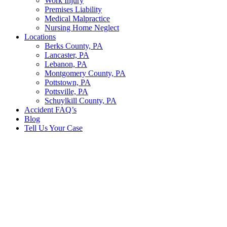
Work Injury
Premises Liability
Medical Malpractice
Nursing Home Neglect
Locations
Berks County, PA
Lancaster, PA
Lebanon, PA
Montgomery County, PA
Pottstown, PA
Pottsville, PA
Schuylkill County, PA
Accident FAQ’s
Blog
Tell Us Your Case