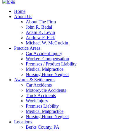
Home
About Us
About The Firm
John R. Badal
Adam K. Levin
Andrew F. Fick
Michael W. McGuckin
Practice Areas
Car Accident Injury
Workers Compensation
Premises / Product Liability
Medical Malpractice
Nursing Home Neglect
Awards & Settlements
Car Accidents
Motorcycle Accidents
Truck Accidents
Work Injury
Premises Liability
Medical Malpractice
Nursing Home Neglect
Locations
Berks County, PA