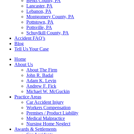
Berks County, PA
Lancaster, PA
Lebanon, PA
Montgomery County, PA
Pottstown, PA
Pottsville, PA
Schuylkill County, PA
Accident FAQ’s
Blog
Tell Us Your Case
Home
About Us
About The Firm
John R. Badal
Adam K. Levin
Andrew F. Fick
Michael W. McGuckin
Practice Areas
Car Accident Injury
Workers Compensation
Premises / Product Liability
Medical Malpractice
Nursing Home Neglect
Awards & Settlements