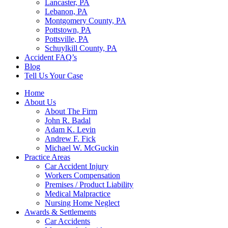
Lancaster, PA
Lebanon, PA
Montgomery County, PA
Pottstown, PA
Pottsville, PA
Schuylkill County, PA
Accident FAQ’s
Blog
Tell Us Your Case
Home
About Us
About The Firm
John R. Badal
Adam K. Levin
Andrew F. Fick
Michael W. McGuckin
Practice Areas
Car Accident Injury
Workers Compensation
Premises / Product Liability
Medical Malpractice
Nursing Home Neglect
Awards & Settlements
Car Accidents