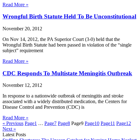
Read More »
Wrongful Birth Statute Held To Be Unconstitutional
November 20, 2012
On Nov 14, 2012, the PA Superior Court (3-0) held that the
Wrongful Birth Statute had been passed in violation of the “single
subject” requirement
Read More »
CDC Responds To Multistate Meningitis Outbreak
November 12, 2012
In response to a nationwide outbreak of meningitis and stroke
associated with a widely distributed medication, the Centers for
Disease Control and Prevention (CDC) is
Read More »
« Previous
Page
1
…
Page
7
Page
8
Page
9
Page
10
Page
11
Page
12
Next »
Latest Posts