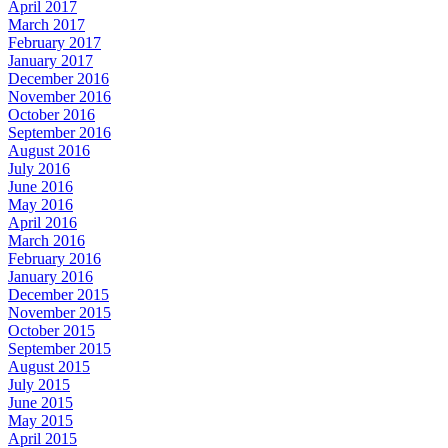
April 2017
March 2017
February 2017
January 2017
December 2016
November 2016
October 2016
September 2016
August 2016
July 2016
June 2016
May 2016
April 2016
March 2016
February 2016
January 2016
December 2015
November 2015
October 2015
September 2015
August 2015
July 2015
June 2015
May 2015
April 2015