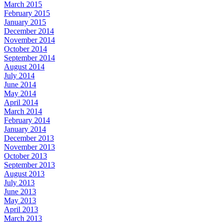
March 2015
February 2015
January 2015
December 2014
November 2014
October 2014
September 2014
August 2014
July 2014
June 2014
May 2014
April 2014
March 2014
February 2014
January 2014
December 2013
November 2013
October 2013
September 2013
August 2013
July 2013
June 2013
May 2013
April 2013
March 2013