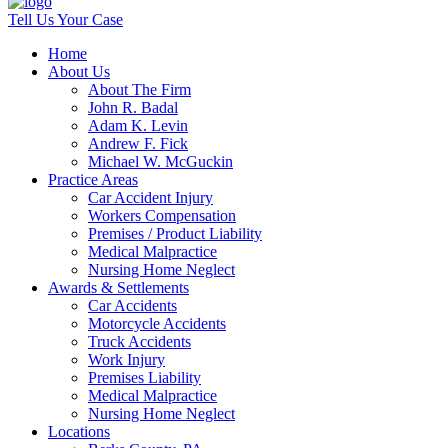
Tell Us Your Case
Home
About Us
About The Firm
John R. Badal
Adam K. Levin
Andrew F. Fick
Michael W. McGuckin
Practice Areas
Car Accident Injury
Workers Compensation
Premises / Product Liability
Medical Malpractice
Nursing Home Neglect
Awards & Settlements
Car Accidents
Motorcycle Accidents
Truck Accidents
Work Injury
Premises Liability
Medical Malpractice
Nursing Home Neglect
Locations