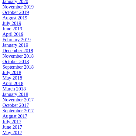
January 2020
November 2019
October 2019
August 2019
July 2019
June 2019
April 2019
February 2019
January 2019
December 2018
November 2018
October 2018
September 2018
July 2018
May 2018
April 2018
March 2018
January 2018
November 2017
October 2017
September 2017
August 2017
July 2017
June 2017
May 2017