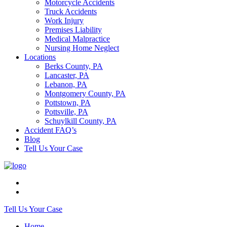
Motorcycle Accidents
Truck Accidents
Work Injury
Premises Liability
Medical Malpractice
Nursing Home Neglect
Locations
Berks County, PA
Lancaster, PA
Lebanon, PA
Montgomery County, PA
Pottstown, PA
Pottsville, PA
Schuylkill County, PA
Accident FAQ’s
Blog
Tell Us Your Case
Tell Us Your Case
Home