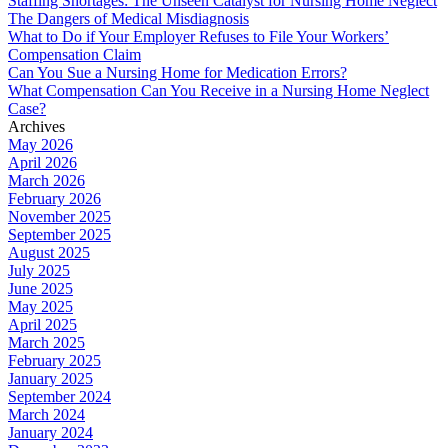
Staffing Shortages: The Unseen Catalyst for Nursing Home Neglect
The Dangers of Medical Misdiagnosis
What to Do if Your Employer Refuses to File Your Workers’
Compensation Claim
Can You Sue a Nursing Home for Medication Errors?
What Compensation Can You Receive in a Nursing Home Neglect
Case?
Archives
May 2026
April 2026
March 2026
February 2026
November 2025
September 2025
August 2025
July 2025
June 2025
May 2025
April 2025
March 2025
February 2025
January 2025
September 2024
March 2024
January 2024