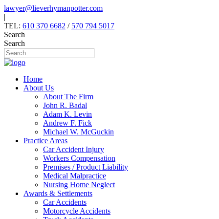
Skip
lawyer@lieverhymanpotter.com
to
|
content
TEL:
610 370 6682
/
570 794 5017
Search
Search
Home
About Us
About The Firm
John R. Badal
Adam K. Levin
Andrew F. Fick
Michael W. McGuckin
Practice Areas
Car Accident Injury
Workers Compensation
Premises / Product Liability
Medical Malpractice
Nursing Home Neglect
Awards & Settlements
Car Accidents
Motorcycle Accidents