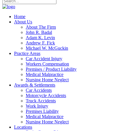
Home
About Us
About The Firm
John R. Badal
Adam K. Levin
Andrew F. Fick
Michael W. McGuckin
Practice Areas
Car Accident Injury
Workers Compensation
Premises / Product Liability
Medical Malpractice
Nursing Home Neglect
Awards & Settlements
Car Accidents
Motorcycle Accidents
Truck Accidents
Work Injury
Premises Liability
Medical Malpractice
Nursing Home Neglect
Locations