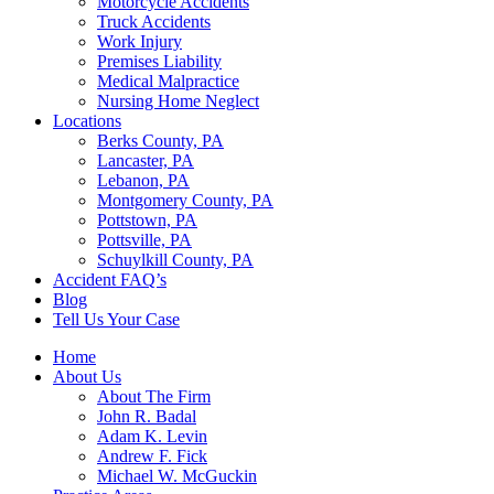
Motorcycle Accidents
Truck Accidents
Work Injury
Premises Liability
Medical Malpractice
Nursing Home Neglect
Locations
Berks County, PA
Lancaster, PA
Lebanon, PA
Montgomery County, PA
Pottstown, PA
Pottsville, PA
Schuylkill County, PA
Accident FAQ’s
Blog
Tell Us Your Case
Home
About Us
About The Firm
John R. Badal
Adam K. Levin
Andrew F. Fick
Michael W. McGuckin