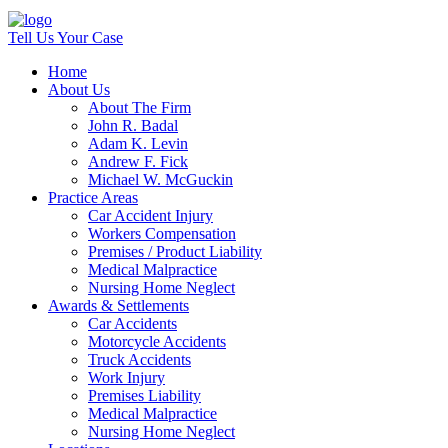
Tell Us Your Case
Home
About Us
About The Firm
John R. Badal
Adam K. Levin
Andrew F. Fick
Michael W. McGuckin
Practice Areas
Car Accident Injury
Workers Compensation
Premises / Product Liability
Medical Malpractice
Nursing Home Neglect
Awards & Settlements
Car Accidents
Motorcycle Accidents
Truck Accidents
Work Injury
Premises Liability
Medical Malpractice
Nursing Home Neglect