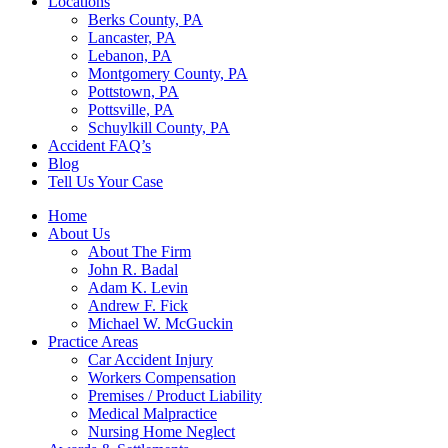
Locations
Berks County, PA
Lancaster, PA
Lebanon, PA
Montgomery County, PA
Pottstown, PA
Pottsville, PA
Schuylkill County, PA
Accident FAQ’s
Blog
Tell Us Your Case
Home
About Us
About The Firm
John R. Badal
Adam K. Levin
Andrew F. Fick
Michael W. McGuckin
Practice Areas
Car Accident Injury
Workers Compensation
Premises / Product Liability
Medical Malpractice
Nursing Home Neglect