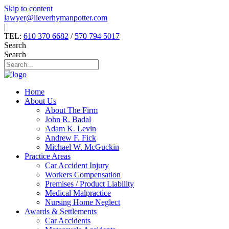
Skip to content
lawyer@lieverhymanpotter.com
|
TEL:
610 370 6682
/
570 794 5017
Search
Search
Home
About Us
About The Firm
John R. Badal
Adam K. Levin
Andrew F. Fick
Michael W. McGuckin
Practice Areas
Car Accident Injury
Workers Compensation
Premises / Product Liability
Medical Malpractice
Nursing Home Neglect
Awards & Settlements
Car Accidents