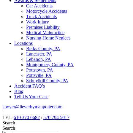
Awards & Settlements
Car Accidents
Motorcycle Accidents
Truck Accidents
Work Injury
Premises Liability
Medical Malpractice
Nursing Home Neglect
Locations
Berks County, PA
Lancaster, PA
Lebanon, PA
Montgomery County, PA
Pottstown, PA
Pottsville, PA
Schuylkill County, PA
Accident FAQ’s
Blog
Tell Us Your Case
lawyer@lieverhymanpotter.com
|
TEL:
610 370 6682
/
570 794 5017
Search
Search