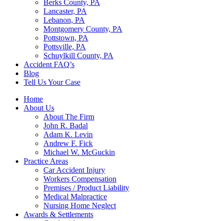
Berks County, PA
Lancaster, PA
Lebanon, PA
Montgomery County, PA
Pottstown, PA
Pottsville, PA
Schuylkill County, PA
Accident FAQ’s
Blog
Tell Us Your Case
Home
About Us
About The Firm
John R. Badal
Adam K. Levin
Andrew F. Fick
Michael W. McGuckin
Practice Areas
Car Accident Injury
Workers Compensation
Premises / Product Liability
Medical Malpractice
Nursing Home Neglect
Awards & Settlements