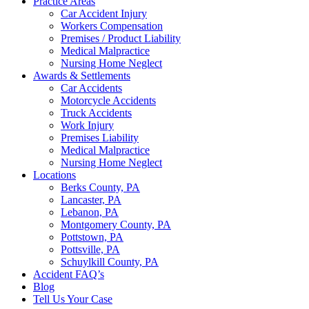
Practice Areas
Car Accident Injury
Workers Compensation
Premises / Product Liability
Medical Malpractice
Nursing Home Neglect
Awards & Settlements
Car Accidents
Motorcycle Accidents
Truck Accidents
Work Injury
Premises Liability
Medical Malpractice
Nursing Home Neglect
Locations
Berks County, PA
Lancaster, PA
Lebanon, PA
Montgomery County, PA
Pottstown, PA
Pottsville, PA
Schuylkill County, PA
Accident FAQ’s
Blog
Tell Us Your Case