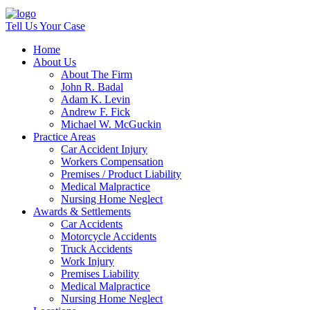
Tell Us Your Case
Home
About Us
About The Firm
John R. Badal
Adam K. Levin
Andrew F. Fick
Michael W. McGuckin
Practice Areas
Car Accident Injury
Workers Compensation
Premises / Product Liability
Medical Malpractice
Nursing Home Neglect
Awards & Settlements
Car Accidents
Motorcycle Accidents
Truck Accidents
Work Injury
Premises Liability
Medical Malpractice
Nursing Home Neglect