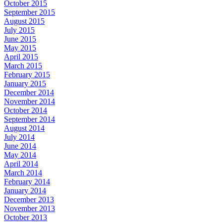
October 2015
September 2015
August 2015
July 2015
June 2015
May 2015
April 2015
March 2015
February 2015
January 2015
December 2014
November 2014
October 2014
September 2014
August 2014
July 2014
June 2014
May 2014
April 2014
March 2014
February 2014
January 2014
December 2013
November 2013
October 2013