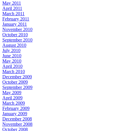
May 2011
April 2011
March 2011
February 2011
January 2011
November 2010
October 2010
September 2010
August 2010
July 2010
June 2010
May 2010
April 2010
March 2010
December 2009
October 2009
September 2009
May 2009
April 2009
March 2009
February 2009
January 2009
December 2008
November 2008
October 2008