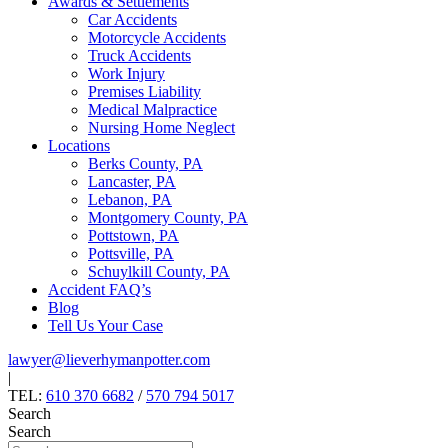
Awards & Settlements
Car Accidents
Motorcycle Accidents
Truck Accidents
Work Injury
Premises Liability
Medical Malpractice
Nursing Home Neglect
Locations
Berks County, PA
Lancaster, PA
Lebanon, PA
Montgomery County, PA
Pottstown, PA
Pottsville, PA
Schuylkill County, PA
Accident FAQ’s
Blog
Tell Us Your Case
lawyer@lieverhymanpotter.com
|
TEL:
610 370 6682
/
570 794 5017
Search
Search