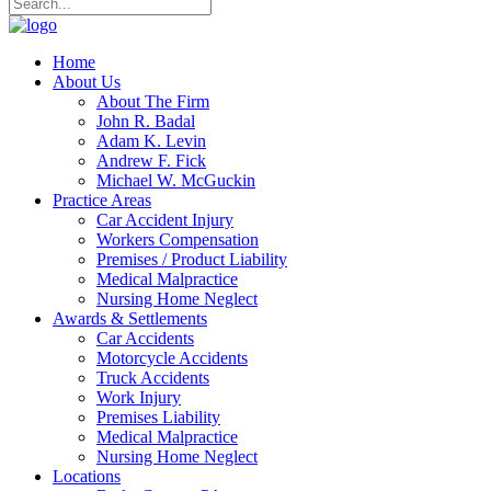
Home
About Us
About The Firm
John R. Badal
Adam K. Levin
Andrew F. Fick
Michael W. McGuckin
Practice Areas
Car Accident Injury
Workers Compensation
Premises / Product Liability
Medical Malpractice
Nursing Home Neglect
Awards & Settlements
Car Accidents
Motorcycle Accidents
Truck Accidents
Work Injury
Premises Liability
Medical Malpractice
Nursing Home Neglect
Locations