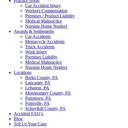
Practice Areas
Car Accident Injury
Workers Compensation
Premises / Product Liability
Medical Malpractice
Nursing Home Neglect
Awards & Settlements
Car Accidents
Motorcycle Accidents
Truck Accidents
Work Injury
Premises Liability
Medical Malpractice
Nursing Home Neglect
Locations
Berks County, PA
Lancaster, PA
Lebanon, PA
Montgomery County, PA
Pottstown, PA
Pottsville, PA
Schuylkill County, PA
Accident FAQ’s
Blog
Tell Us Your Case