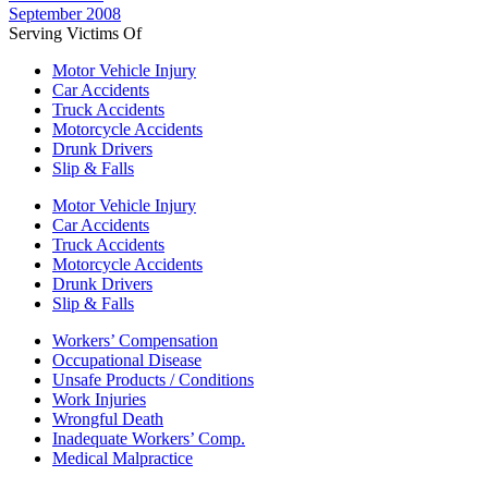
September 2008
Serving Victims Of
Motor Vehicle Injury
Car Accidents
Truck Accidents
Motorcycle Accidents
Drunk Drivers
Slip & Falls
Motor Vehicle Injury
Car Accidents
Truck Accidents
Motorcycle Accidents
Drunk Drivers
Slip & Falls
Workers’ Compensation
Occupational Disease
Unsafe Products / Conditions
Work Injuries
Wrongful Death
Inadequate Workers’ Comp.
Medical Malpractice