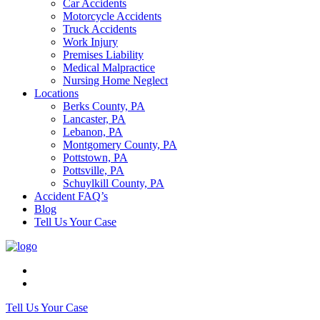
Car Accidents
Motorcycle Accidents
Truck Accidents
Work Injury
Premises Liability
Medical Malpractice
Nursing Home Neglect
Locations
Berks County, PA
Lancaster, PA
Lebanon, PA
Montgomery County, PA
Pottstown, PA
Pottsville, PA
Schuylkill County, PA
Accident FAQ’s
Blog
Tell Us Your Case
Tell Us Your Case