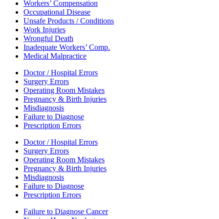
Workers’ Compensation
Occupational Disease
Unsafe Products / Conditions
Work Injuries
Wrongful Death
Inadequate Workers’ Comp.
Medical Malpractice
Doctor / Hospital Errors
Surgery Errors
Operating Room Mistakes
Pregnancy & Birth Injuries
Misdiagnosis
Failure to Diagnose
Prescription Errors
Doctor / Hospital Errors
Surgery Errors
Operating Room Mistakes
Pregnancy & Birth Injuries
Misdiagnosis
Failure to Diagnose
Prescription Errors
Failure to Diagnose Cancer