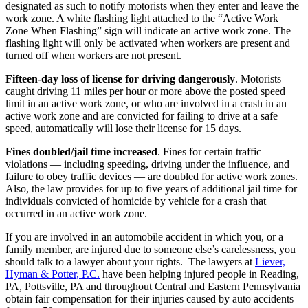
designated as such to notify motorists when they enter and leave the
work zone. A white flashing light attached to the “Active Work
Zone When Flashing” sign will indicate an active work zone. The
flashing light will only be activated when workers are present and
turned off when workers are not present.
Fifteen-day loss of license for driving dangerously
. Motorists
caught driving 11 miles per hour or more above the posted speed
limit in an active work zone, or who are involved in a crash in an
active work zone and are convicted for failing to drive at a safe
speed, automatically will lose their license for 15 days.
Fines doubled/jail time increased
. Fines for certain traffic
violations — including speeding, driving under the influence, and
failure to obey traffic devices — are doubled for active work zones.
Also, the law provides for up to five years of additional jail time for
individuals convicted of homicide by vehicle for a crash that
occurred in an active work zone.
If you are involved in an automobile accident in which you, or a
family member, are injured due to someone else’s carelessness, you
should talk to a lawyer about your rights. The lawyers at
Liever,
Hyman & Potter, P.C.
have been helping injured people in Reading,
PA, Pottsville, PA and throughout Central and Eastern Pennsylvania
obtain fair compensation for their injuries caused by auto accidents