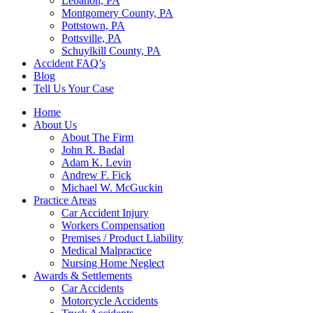
Lebanon, PA
Montgomery County, PA
Pottstown, PA
Pottsville, PA
Schuylkill County, PA
Accident FAQ’s
Blog
Tell Us Your Case
Home
About Us
About The Firm
John R. Badal
Adam K. Levin
Andrew F. Fick
Michael W. McGuckin
Practice Areas
Car Accident Injury
Workers Compensation
Premises / Product Liability
Medical Malpractice
Nursing Home Neglect
Awards & Settlements
Car Accidents
Motorcycle Accidents