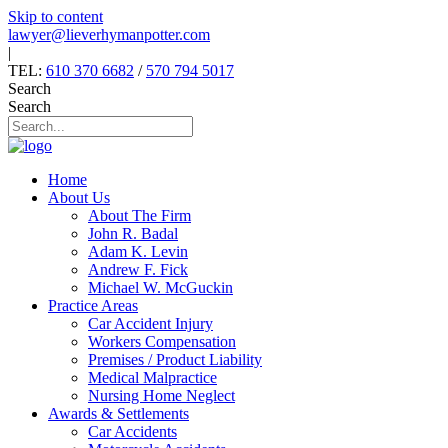
Skip to content
lawyer@lieverhymanpotter.com
|
TEL:
610 370 6682
/
570 794 5017
Search
Search
Home
About Us
About The Firm
John R. Badal
Adam K. Levin
Andrew F. Fick
Michael W. McGuckin
Practice Areas
Car Accident Injury
Workers Compensation
Premises / Product Liability
Medical Malpractice
Nursing Home Neglect
Awards & Settlements
Car Accidents