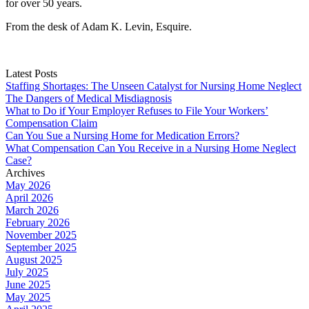
for over 50 years.
From the desk of Adam K. Levin, Esquire.
Latest Posts
Staffing Shortages: The Unseen Catalyst for Nursing Home Neglect
The Dangers of Medical Misdiagnosis
What to Do if Your Employer Refuses to File Your Workers’
Compensation Claim
Can You Sue a Nursing Home for Medication Errors?
What Compensation Can You Receive in a Nursing Home Neglect
Case?
Archives
May 2026
April 2026
March 2026
February 2026
November 2025
September 2025
August 2025
July 2025
June 2025
May 2025