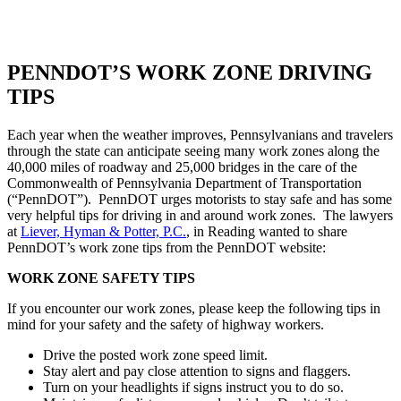
PENNDOT’S WORK ZONE DRIVING
TIPS
Each year when the weather improves, Pennsylvanians and travelers
through the state can anticipate seeing many work zones along the
40,000 miles of roadway and 25,000 bridges in the care of the
Commonwealth of Pennsylvania Department of Transportation
(“PennDOT”). PennDOT urges motorists to stay safe and has some
very helpful tips for driving in and around work zones. The lawyers
at
Liever, Hyman & Potter, P.C.
, in Reading wanted to share
PennDOT’s work zone tips from the PennDOT website:
WORK ZONE SAFETY TIPS
If you encounter our work zones, please keep the following tips in
mind for your safety and the safety of highway workers.
Drive the posted work zone speed limit.
Stay alert and pay close attention to signs and flaggers.
Turn on your headlights if signs instruct you to do so.