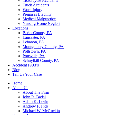
Motorcycle Accidents
Truck Accidents
Work Injury
Premises Liability
Medical Malpractice
Nursing Home Neglect
Locations
Berks County, PA
Lancaster, PA
Lebanon, PA
Montgomery County, PA
Pottstown, PA
Pottsville, PA
Schuylkill County, PA
Accident FAQ’s
Blog
Tell Us Your Case
Home
About Us
About The Firm
John R. Badal
Adam K. Levin
Andrew F. Fick
Michael W. McGuckin