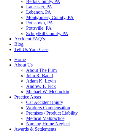
Berks County, PA
Lancaster, PA
Lebanon, PA
Montgomery County, PA
Pottstown, PA
Pottsville, PA
Schuylkill County, PA
Accident FAQ’s
Blog
Tell Us Your Case
Home
About Us
About The Firm
John R. Badal
Adam K. Levin
Andrew F. Fick
Michael W. McGuckin
Practice Areas
Car Accident Injury
Workers Compensation
Premises / Product Liability
Medical Malpractice
Nursing Home Neglect
Awards & Settlements