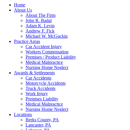
Home
About Us
About The Firm
John R. Badal
Adam K. Levin
Andrew F. Fick
Michael W. McGuckin
Practice Areas
Car Accident Injury
Workers Compensation
Premises / Product Liability
Medical Malpractice
Nursing Home Neglect
Awards & Settlements
Car Accidents
Motorcycle Accidents
Truck Accidents
Work Injury
Premises Liability
Medical Malpractice
Nursing Home Neglect
Locations
Berks County, PA
Lancaster, PA