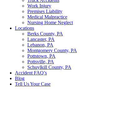
Truck Accidents
Work Injury
Premises Liability
Medical Malpractice
Nursing Home Neglect
Locations
Berks County, PA
Lancaster, PA
Lebanon, PA
Montgomery County, PA
Pottstown, PA
Pottsville, PA
Schuylkill County, PA
Accident FAQ’s
Blog
Tell Us Your Case