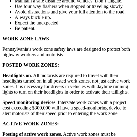
Maintain a safe distance around vehicles. Don’t tailgate.
Use four-way flashers when stopped or traveling slowly.
Avoid distractions and give your full attention to the road.
Always buckle up.
Expect the unexpected.
Be patient.
WORK ZONE LAWS
Pennsylvania’s work zone safety laws are designed to protect both
highway workers and motorists.
POSTED WORK ZONES:
Headlights on
. All motorists are required to travel with their
headlights turned on in all posted work zones, not just active work
zones. It is necessary for drivers in vehicles with daytime running
lights to turn on their headlights in order to activate their taillights.
Speed-monitoring devices
. Interstate work zones with a project
cost exceeding $300,000 will have a speed-monitoring device to
alert motorists of their speed prior to entering the work zone.
ACTIVE WORK ZONES:
Posting of active work zones
. Active work zones must be