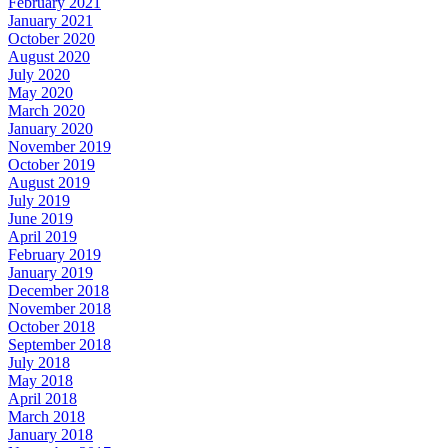
February 2021
January 2021
October 2020
August 2020
July 2020
May 2020
March 2020
January 2020
November 2019
October 2019
August 2019
July 2019
June 2019
April 2019
February 2019
January 2019
December 2018
November 2018
October 2018
September 2018
July 2018
May 2018
April 2018
March 2018
January 2018