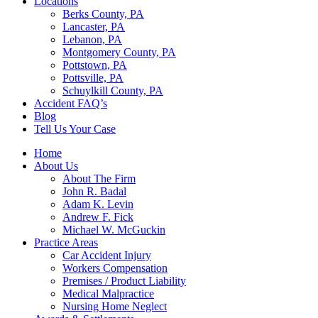
Locations
Berks County, PA
Lancaster, PA
Lebanon, PA
Montgomery County, PA
Pottstown, PA
Pottsville, PA
Schuylkill County, PA
Accident FAQ’s
Blog
Tell Us Your Case
Home
About Us
About The Firm
John R. Badal
Adam K. Levin
Andrew F. Fick
Michael W. McGuckin
Practice Areas
Car Accident Injury
Workers Compensation
Premises / Product Liability
Medical Malpractice
Nursing Home Neglect