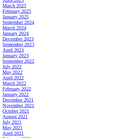
April 2025
March 2025
February 2025
January 2025
September 2024
March 2024
January 2024
December 2023
September 2023
April 2023
January 2023
September 2022
July 2022
May 2022
April 2022
March 2022
February 2022
January 2022
December 2021
November 2021
October 2021
August 2021
July 2021
May 2021
April 2021