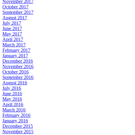
November 2017
October 2017
September 2017
August 2017
July 2017
June 2017
May 2017
April 2017
March 2017
February 2017
January 2017
December 2016
November 2016
October 2016
September 2016
August 2016
July 2016
June 2016
May 2016
April 2016
March 2016
February 2016
January 2016
December 2015
November 2015