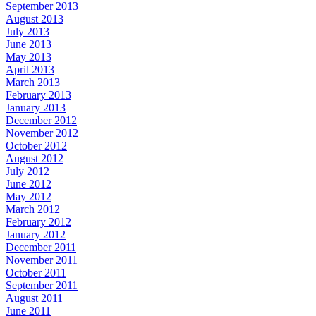
September 2013
August 2013
July 2013
June 2013
May 2013
April 2013
March 2013
February 2013
January 2013
December 2012
November 2012
October 2012
August 2012
July 2012
June 2012
May 2012
March 2012
February 2012
January 2012
December 2011
November 2011
October 2011
September 2011
August 2011
June 2011