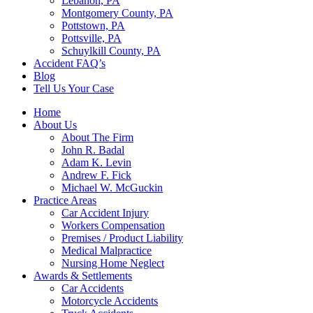
Lebanon, PA
Montgomery County, PA
Pottstown, PA
Pottsville, PA
Schuylkill County, PA
Accident FAQ’s
Blog
Tell Us Your Case
Home
About Us
About The Firm
John R. Badal
Adam K. Levin
Andrew F. Fick
Michael W. McGuckin
Practice Areas
Car Accident Injury
Workers Compensation
Premises / Product Liability
Medical Malpractice
Nursing Home Neglect
Awards & Settlements
Car Accidents
Motorcycle Accidents