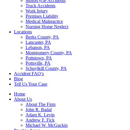
Motorcycle Accidents
Truck Accidents
Work Injury
Premises Liability
Medical Malpractice
Nursing Home Neglect
Locations
Berks County, PA
Lancaster, PA
Lebanon, PA
Montgomery County, PA
Pottstown, PA
Pottsville, PA
Schuylkill County, PA
Accident FAQ’s
Blog
Tell Us Your Case
Home
About Us
About The Firm
John R. Badal
Adam K. Levin
Andrew F. Fick
Michael W. McGuckin