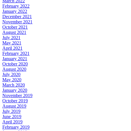
March 2022
February 2022
January 2022
December 2021
November 2021
October 2021
August 2021
July 2021
May 2021
April 2021
February 2021
January 2021
October 2020
August 2020
July 2020
May 2020
March 2020
January 2020
November 2019
October 2019
August 2019
July 2019
June 2019
April 2019
February 2019