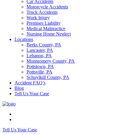
Car Accidents
Motorcycle Accidents
Truck Accidents
Work Injury
Premises Liability
Medical Malpractice
Nursing Home Neglect
Locations
Berks County, PA
Lancaster, PA
Lebanon, PA
Montgomery County, PA
Pottstown, PA
Pottsville, PA
Schuylkill County, PA
Accident FAQ’s
Blog
Tell Us Your Case
Tell Us Your Case