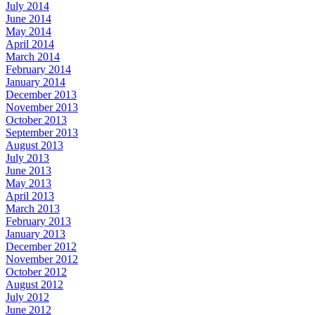
July 2014
June 2014
May 2014
April 2014
March 2014
February 2014
January 2014
December 2013
November 2013
October 2013
September 2013
August 2013
July 2013
June 2013
May 2013
April 2013
March 2013
February 2013
January 2013
December 2012
November 2012
October 2012
August 2012
July 2012
June 2012