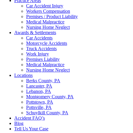
Practice Areas
Car Accident Injury
Workers Compensation
Premises / Product Liability
Medical Malpractice
Nursing Home Neglect
Awards & Settlements
Car Accidents
Motorcycle Accidents
Truck Accidents
Work Injury
Premises Liability
Medical Malpractice
Nursing Home Neglect
Locations
Berks County, PA
Lancaster, PA
Lebanon, PA
Montgomery County, PA
Pottstown, PA
Pottsville, PA
Schuylkill County, PA
Accident FAQ’s
Blog
Tell Us Your Case