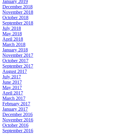
January 2019
December 2018
November 2018
October 2018
September 2018
July 2018
May 2018
April 2018
March 2018
January 2018
November 2017
October 2017
September 2017
August 2017
July 2017
June 2017
May 2017
April 2017
March 2017
February 2017
January 2017
December 2016
November 2016
October 2016
September 2016