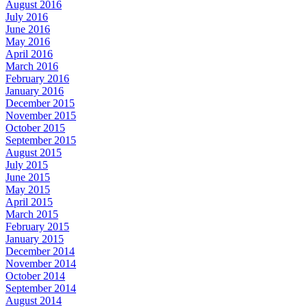
August 2016
July 2016
June 2016
May 2016
April 2016
March 2016
February 2016
January 2016
December 2015
November 2015
October 2015
September 2015
August 2015
July 2015
June 2015
May 2015
April 2015
March 2015
February 2015
January 2015
December 2014
November 2014
October 2014
September 2014
August 2014