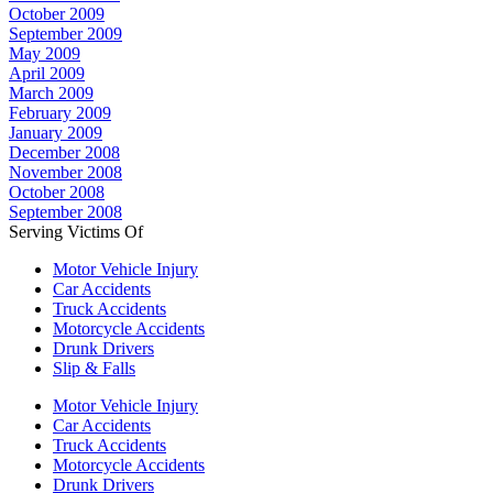
October 2009
September 2009
May 2009
April 2009
March 2009
February 2009
January 2009
December 2008
November 2008
October 2008
September 2008
Serving Victims Of
Motor Vehicle Injury
Car Accidents
Truck Accidents
Motorcycle Accidents
Drunk Drivers
Slip & Falls
Motor Vehicle Injury
Car Accidents
Truck Accidents
Motorcycle Accidents
Drunk Drivers