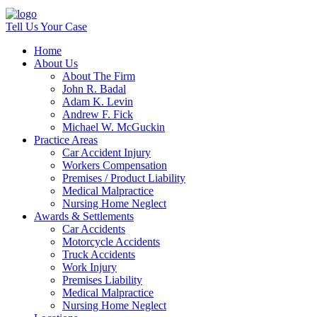
Tell Us Your Case
Home
About Us
About The Firm
John R. Badal
Adam K. Levin
Andrew F. Fick
Michael W. McGuckin
Practice Areas
Car Accident Injury
Workers Compensation
Premises / Product Liability
Medical Malpractice
Nursing Home Neglect
Awards & Settlements
Car Accidents
Motorcycle Accidents
Truck Accidents
Work Injury
Premises Liability
Medical Malpractice
Nursing Home Neglect