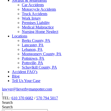
Awards & Settlements
Car Accidents
Motorcycle Accidents
Truck Accidents
Work Injury
Premises Liability
Medical Malpractice
Nursing Home Neglect
Locations
Berks County, PA
Lancaster, PA
Lebanon, PA
Montgomery County, PA
Pottstown, PA
Pottsville, PA
Schuylkill County, PA
Accident FAQ’s
Blog
Tell Us Your Case
lawyer@lieverhymanpotter.com
|
TEL:
610 370 6682
/
570 794 5017
Search
Search