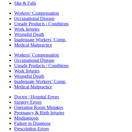
Slip & Falls
Workers’ Compensation
Occupational Disease
Unsafe Products / Conditions
Work Injuries
Wrongful Death
Inadequate Workers’ Comp.
Medical Malpractice
Workers’ Compensation
Occupational Disease
Unsafe Products / Conditions
Work Injuries
Wrongful Death
Inadequate Workers’ Comp.
Medical Malpractice
Doctor / Hospital Errors
Surgery Errors
Operating Room Mistakes
Pregnancy & Birth Injuries
Misdiagnosis
Failure to Diagnose
Prescription Errors