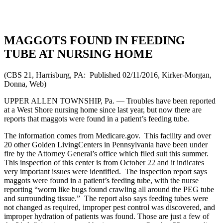
MAGGOTS FOUND IN FEEDING
TUBE AT NURSING HOME
(CBS 21, Harrisburg, PA: Published 02/11/2016, Kirker-Morgan,
Donna, Web)
UPPER ALLEN TOWNSHIP, Pa. — Troubles have been reported
at a West Shore nursing home since last year, but now there are
reports that maggots were found in a patient’s feeding tube.
The information comes from Medicare.gov. This facility and over
20 other Golden LivingCenters in Pennsylvania have been under
fire by the Attorney General’s office which filed suit this summer.
This inspection of this center is from October 22 and it indicates
very important issues were identified. The inspection report says
maggots were found in a patient’s feeding tube, with the nurse
reporting “worm like bugs found crawling all around the PEG tube
and surrounding tissue.” The report also says feeding tubes were
not changed as required, improper pest control was discovered, and
improper hydration of patients was found. Those are just a few of