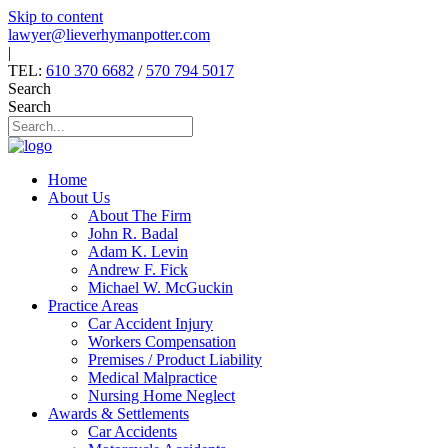
Skip to content
lawyer@lieverhymanpotter.com
|
TEL:
610 370 6682
/
570 794 5017
Search
Search
Home
About Us
About The Firm
John R. Badal
Adam K. Levin
Andrew F. Fick
Michael W. McGuckin
Practice Areas
Car Accident Injury
Workers Compensation
Premises / Product Liability
Medical Malpractice
Nursing Home Neglect
Awards & Settlements
Car Accidents