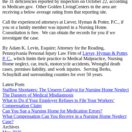
the 31 deficiencies reported by inspectors on October 22, according
to Medicare.gov. Other Golden LivingCenters in the area are
receiving a below average rating from that reporting site.
Call the experienced attorneys at Liever, Hyman & Potter, P.C., if
you or a family member was injured in a Nursing Home.
Consultation is free. We can obtain the records for you if we
investigate the case.
By Adam K. Levin, Esquire; Attorney for the Reading,
Pennsylvania Personal Injury Law Firm of
Liever, Hyman & Potter,
P. C.
, which limits their practice to Medical Malpractice, Nursing
Home neglect, car, truck, motorcycle accidents, Wrongful death
cases, premises liability, and work injuries. Serving Berks,
Schuylkill and surrounding counties for over 50 years.
Latest Posts
Staffing Shortages: The Unseen Catalyst for Nursing Home Neglect
The Dangers of Medical Misdiagnosis
What to Do if Your Employer Refuses to File Your Workers’
Compensation Claim
Can You Sue a Nursing Home for Medication Errors?
What Compensation Can You Receive in a Nursing Home Neglect
Case?
Archives