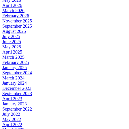
May 2026
April 2026
March 2026
February 2026
November 2025
September 2025
August 2025
July 2025
June 2025
May 2025
April 2025
March 2025
February 2025
January 2025
September 2024
March 2024
January 2024
December 2023
September 2023
April 2023
January 2023
September 2022
July 2022
May 2022
April 2022