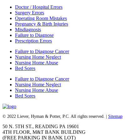
Doctor / Hospital Errors
Surgery Errors
Operating Room Mistakes
Pregnancy & Birth Injuries
Misdiagnosis
Failure to Diagnose
Prescription Errors
Failure to Diagnose Cancer
Nursing Home Neglect
Nursing Home Abuse
Bed Sores
Failure to Diagnose Cancer
Nursing Home Neglect
Nursing Home Abuse
Bed Sores
© 2022 Liever, Hyman & Potter, P.C. All rights reserved. |
Sitemap
50 N. 5TH ST., READING PA 19601
4TH FLOOR, M&T BANK BUILDING
(FREE PARKING IN BANK LOT)