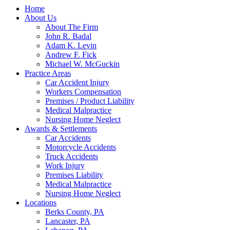
Home
About Us
About The Firm
John R. Badal
Adam K. Levin
Andrew F. Fick
Michael W. McGuckin
Practice Areas
Car Accident Injury
Workers Compensation
Premises / Product Liability
Medical Malpractice
Nursing Home Neglect
Awards & Settlements
Car Accidents
Motorcycle Accidents
Truck Accidents
Work Injury
Premises Liability
Medical Malpractice
Nursing Home Neglect
Locations
Berks County, PA
Lancaster, PA