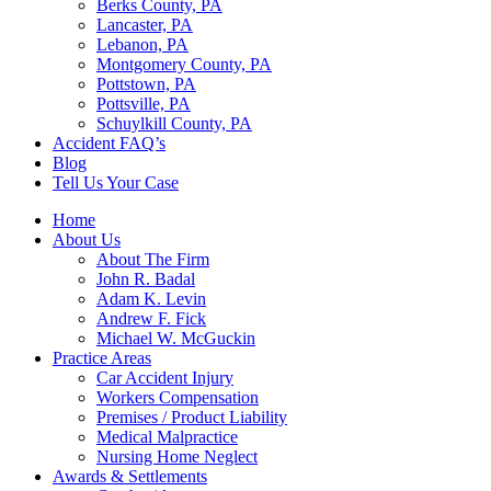
Berks County, PA
Lancaster, PA
Lebanon, PA
Montgomery County, PA
Pottstown, PA
Pottsville, PA
Schuylkill County, PA
Accident FAQ’s
Blog
Tell Us Your Case
Home
About Us
About The Firm
John R. Badal
Adam K. Levin
Andrew F. Fick
Michael W. McGuckin
Practice Areas
Car Accident Injury
Workers Compensation
Premises / Product Liability
Medical Malpractice
Nursing Home Neglect
Awards & Settlements