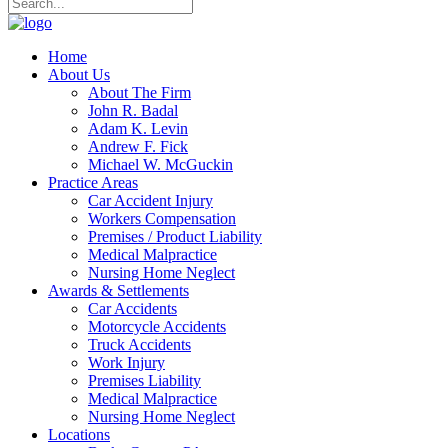
Home
About Us
About The Firm
John R. Badal
Adam K. Levin
Andrew F. Fick
Michael W. McGuckin
Practice Areas
Car Accident Injury
Workers Compensation
Premises / Product Liability
Medical Malpractice
Nursing Home Neglect
Awards & Settlements
Car Accidents
Motorcycle Accidents
Truck Accidents
Work Injury
Premises Liability
Medical Malpractice
Nursing Home Neglect
Locations