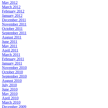
May 2012
March 2012
February 2012
January 2012
December 2011
November 2011
October 2011
September 2011
August 2011
June 2011
May 2011
April 2011
March 2011
February 2011
January 2011
November 2010
October 2010
September 2010
August 2010
July 2010
June 2010
May 2010
April 2010
March 2010
December 2009