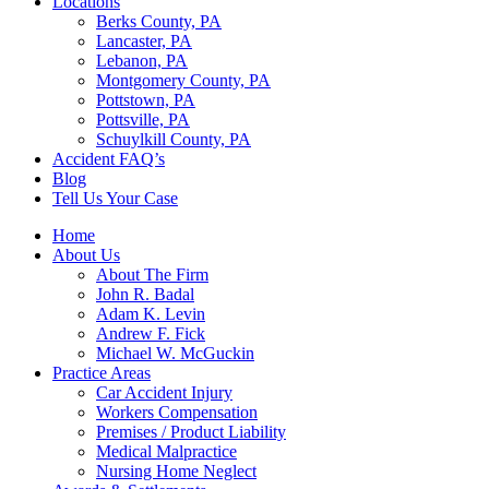
Locations
Berks County, PA
Lancaster, PA
Lebanon, PA
Montgomery County, PA
Pottstown, PA
Pottsville, PA
Schuylkill County, PA
Accident FAQ’s
Blog
Tell Us Your Case
Home
About Us
About The Firm
John R. Badal
Adam K. Levin
Andrew F. Fick
Michael W. McGuckin
Practice Areas
Car Accident Injury
Workers Compensation
Premises / Product Liability
Medical Malpractice
Nursing Home Neglect