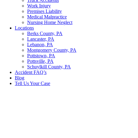
Truck Accidents
Work Injury
Premises Liability
Medical Malpractice
Nursing Home Neglect
Locations
Berks County, PA
Lancaster, PA
Lebanon, PA
Montgomery County, PA
Pottstown, PA
Pottsville, PA
Schuylkill County, PA
Accident FAQ’s
Blog
Tell Us Your Case