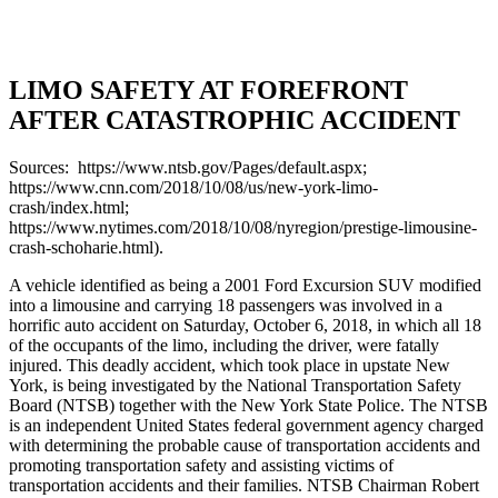
LIMO SAFETY AT FOREFRONT
AFTER CATASTROPHIC ACCIDENT
Sources: https://www.ntsb.gov/Pages/default.aspx;
https://www.cnn.com/2018/10/08/us/new-york-limo-
crash/index.html;
https://www.nytimes.com/2018/10/08/nyregion/prestige-limousine-
crash-schoharie.html).
A vehicle identified as being a 2001 Ford Excursion SUV modified
into a limousine and carrying 18 passengers was involved in a
horrific auto accident on Saturday, October 6, 2018, in which all 18
of the occupants of the limo, including the driver, were fatally
injured. This deadly accident, which took place in upstate New
York, is being investigated by the National Transportation Safety
Board (NTSB) together with the New York State Police. The NTSB
is an independent United States federal government agency charged
with determining the probable cause of transportation accidents and
promoting transportation safety and assisting victims of
transportation accidents and their families. NTSB Chairman Robert