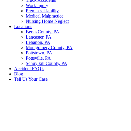
Truck Accidents
Work Injury
Premises Liability
Medical Malpractice
Nursing Home Neglect
Locations
Berks County, PA
Lancaster, PA
Lebanon, PA
Montgomery County, PA
Pottstown, PA
Pottsville, PA
Schuylkill County, PA
Accident FAQ’s
Blog
Tell Us Your Case