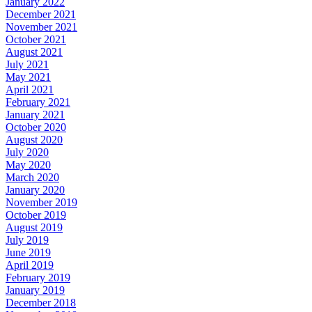
January 2022
December 2021
November 2021
October 2021
August 2021
July 2021
May 2021
April 2021
February 2021
January 2021
October 2020
August 2020
July 2020
May 2020
March 2020
January 2020
November 2019
October 2019
August 2019
July 2019
June 2019
April 2019
February 2019
January 2019
December 2018