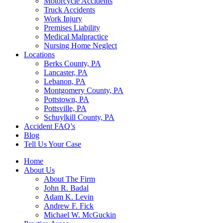
Motorcycle Accidents
Truck Accidents
Work Injury
Premises Liability
Medical Malpractice
Nursing Home Neglect
Locations
Berks County, PA
Lancaster, PA
Lebanon, PA
Montgomery County, PA
Pottstown, PA
Pottsville, PA
Schuylkill County, PA
Accident FAQ’s
Blog
Tell Us Your Case
Home
About Us
About The Firm
John R. Badal
Adam K. Levin
Andrew F. Fick
Michael W. McGuckin