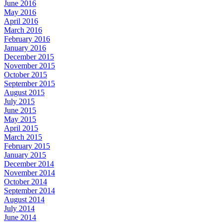
June 2016
May 2016
April 2016
March 2016
February 2016
January 2016
December 2015
November 2015
October 2015
September 2015
August 2015
July 2015
June 2015
May 2015
April 2015
March 2015
February 2015
January 2015
December 2014
November 2014
October 2014
September 2014
August 2014
July 2014
June 2014