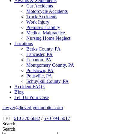
Awards & Settlements
Car Accidents
Motorcycle Accidents
Truck Accidents
Work Injury
Premises Liability
Medical Malpractice
Nursing Home Neglect
Locations
Berks County, PA
Lancaster, PA
Lebanon, PA
Montgomery County, PA
Pottstown, PA
Pottsville, PA
Schuylkill County, PA
Accident FAQ’s
Blog
Tell Us Your Case
lawyer@lieverhymanpotter.com
|
TEL:
610 370 6682
/
570 794 5017
Search
Search