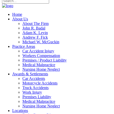
Home
About Us
About The Firm
John R. Badal
Adam K. Levin
Andrew F. Fick
Michael W. McGuckin
Practice Areas
Car Accident Injury
Workers Compensation
Premises / Product Liability
Medical Malpractice
Nursing Home Neglect
Awards & Settlements
Car Accidents
Motorcycle Accidents
Truck Accidents
Work Injury
Premises Liability
Medical Malpractice
Nursing Home Neglect
Locations