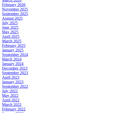
March 2026
February 2026
November 2025
September 2025
August 2025
July 2025
June 2025
May 2025
April 2025
March 2025
February 2025
January 2025
September 2024
March 2024
January 2024
December 2023
September 2023
April 2023
January 2023
September 2022
July 2022
May 2022
April 2022
March 2022
February 2022