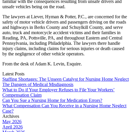
familiar with the consequences resulting from unsafe drivers and
unsafe vehicles being on the road.
The lawyers at Liever, Hyman & Potter, P.C., are concerned for the
safety of motor vehicle drivers and passengers driving on the roads
and highways in Berks County and Schuylkill County, and serve
auto, truck and motorcycle accident victims and their families in
Reading, PA, Pottsville, PA, and throughout Eastern and Central
Pennsylvania, including Philadelphia. The lawyers there handle
injury claims, including claims for serious injuries or death caused
by the negligence of other vehicle operators.
From the desk of Adam K. Levin, Esquire.
Latest Posts
Staffing Shortages: The Unseen Catalyst for Nursing Home Neglect
The Dangers of Medical Misdiagnosis
What to Do if Your Employer Refuses to File Your Workers’
Compensation Claim
Can You Sue a Nursing Home for Medication Errors?
What Compensation Can You Receive in a Nursing Home Neglect
Case?
Archives
May 2026
April 2026