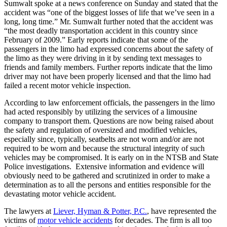
Sumwalt spoke at a news conference on Sunday and stated that the
accident was “one of the biggest losses of life that we’ve seen in a
long, long time.” Mr. Sumwalt further noted that the accident was
“the most deadly transportation accident in this country since
February of 2009.” Early reports indicate that some of the
passengers in the limo had expressed concerns about the safety of
the limo as they were driving in it by sending text messages to
friends and family members. Further reports indicate that the limo
driver may not have been properly licensed and that the limo had
failed a recent motor vehicle inspection.
According to law enforcement officials, the passengers in the limo
had acted responsibly by utilizing the services of a limousine
company to transport them. Questions are now being raised about
the safety and regulation of oversized and modified vehicles,
especially since, typically, seatbelts are not worn and/or are not
required to be worn and because the structural integrity of such
vehicles may be compromised. It is early on in the NTSB and State
Police investigations. Extensive information and evidence will
obviously need to be gathered and scrutinized in order to make a
determination as to all the persons and entities responsible for the
devastating motor vehicle accident.
The lawyers at
Liever, Hyman & Potter, P.C.
, have represented the
victims of
motor vehicle accidents
for decades. The firm is all too