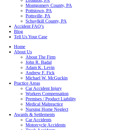
Lebanon, PA
Montgomery County, PA
Pottstown, PA
Pottsville, PA
Schuylkill County, PA
Accident FAQ’s
Blog
Tell Us Your Case
Home
About Us
About The Firm
John R. Badal
Adam K. Levin
Andrew F. Fick
Michael W. McGuckin
Practice Areas
Car Accident Injury
Workers Compensation
Premises / Product Liability
Medical Malpractice
Nursing Home Neglect
Awards & Settlements
Car Accidents
Motorcycle Accidents