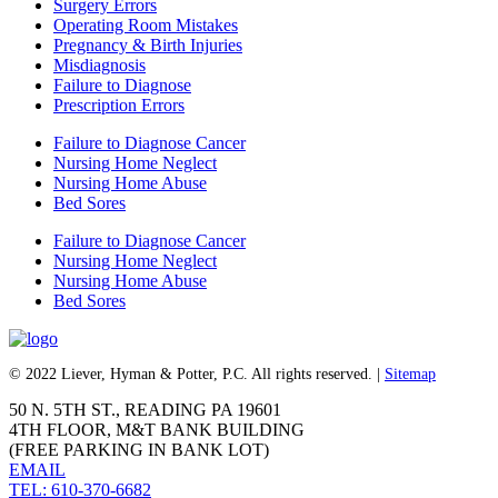
Surgery Errors
Operating Room Mistakes
Pregnancy & Birth Injuries
Misdiagnosis
Failure to Diagnose
Prescription Errors
Failure to Diagnose Cancer
Nursing Home Neglect
Nursing Home Abuse
Bed Sores
Failure to Diagnose Cancer
Nursing Home Neglect
Nursing Home Abuse
Bed Sores
© 2022 Liever, Hyman & Potter, P.C. All rights reserved. |
Sitemap
50 N. 5TH ST., READING PA 19601
4TH FLOOR, M&T BANK BUILDING
(FREE PARKING IN BANK LOT)
EMAIL
TEL: 610-370-6682