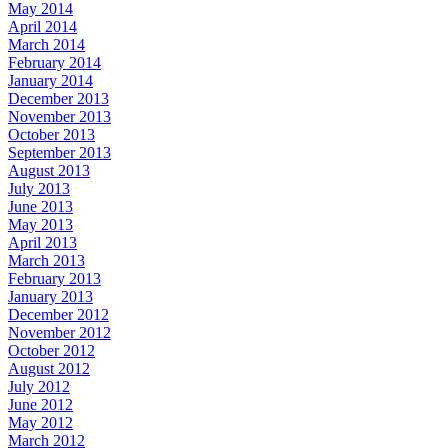
May 2014
April 2014
March 2014
February 2014
January 2014
December 2013
November 2013
October 2013
September 2013
August 2013
July 2013
June 2013
May 2013
April 2013
March 2013
February 2013
January 2013
December 2012
November 2012
October 2012
August 2012
July 2012
June 2012
May 2012
March 2012