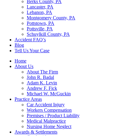
Berks County, PA
Lancaster, PA
Lebanon, PA
Montgomery County, PA
Pottstown, PA
Pottsville, PA
Schuylkill County, PA
Accident FAQ’s
Blog
Tell Us Your Case
Home
About Us
About The Firm
John R. Badal
Adam K. Levin
Andrew F. Fick
Michael W. McGuckin
Practice Areas
Car Accident Injury
Workers Compensation
Premises / Product Liability
Medical Malpractice
Nursing Home Neglect
Awards & Settlements