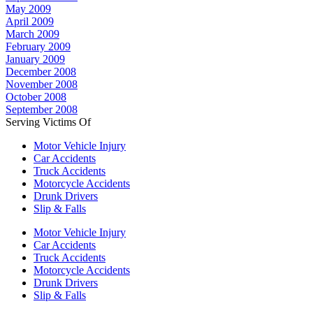
May 2009
April 2009
March 2009
February 2009
January 2009
December 2008
November 2008
October 2008
September 2008
Serving Victims Of
Motor Vehicle Injury
Car Accidents
Truck Accidents
Motorcycle Accidents
Drunk Drivers
Slip & Falls
Motor Vehicle Injury
Car Accidents
Truck Accidents
Motorcycle Accidents
Drunk Drivers
Slip & Falls