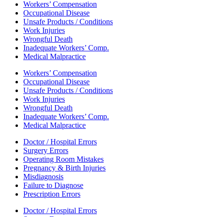
Workers’ Compensation
Occupational Disease
Unsafe Products / Conditions
Work Injuries
Wrongful Death
Inadequate Workers’ Comp.
Medical Malpractice
Workers’ Compensation
Occupational Disease
Unsafe Products / Conditions
Work Injuries
Wrongful Death
Inadequate Workers’ Comp.
Medical Malpractice
Doctor / Hospital Errors
Surgery Errors
Operating Room Mistakes
Pregnancy & Birth Injuries
Misdiagnosis
Failure to Diagnose
Prescription Errors
Doctor / Hospital Errors