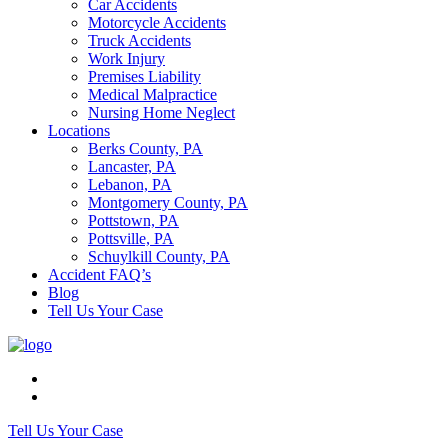
Car Accidents
Motorcycle Accidents
Truck Accidents
Work Injury
Premises Liability
Medical Malpractice
Nursing Home Neglect
Locations
Berks County, PA
Lancaster, PA
Lebanon, PA
Montgomery County, PA
Pottstown, PA
Pottsville, PA
Schuylkill County, PA
Accident FAQ’s
Blog
Tell Us Your Case
Tell Us Your Case