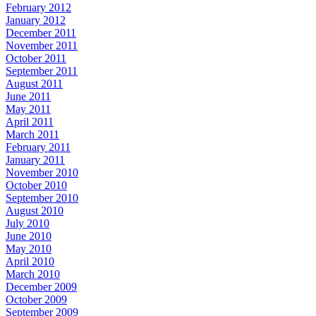
February 2012
January 2012
December 2011
November 2011
October 2011
September 2011
August 2011
June 2011
May 2011
April 2011
March 2011
February 2011
January 2011
November 2010
October 2010
September 2010
August 2010
July 2010
June 2010
May 2010
April 2010
March 2010
December 2009
October 2009
September 2009