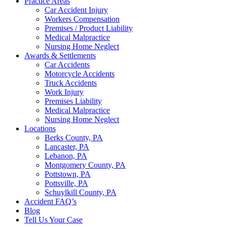
Practice Areas
Car Accident Injury
Workers Compensation
Premises / Product Liability
Medical Malpractice
Nursing Home Neglect
Awards & Settlements
Car Accidents
Motorcycle Accidents
Truck Accidents
Work Injury
Premises Liability
Medical Malpractice
Nursing Home Neglect
Locations
Berks County, PA
Lancaster, PA
Lebanon, PA
Montgomery County, PA
Pottstown, PA
Pottsville, PA
Schuylkill County, PA
Accident FAQ’s
Blog
Tell Us Your Case