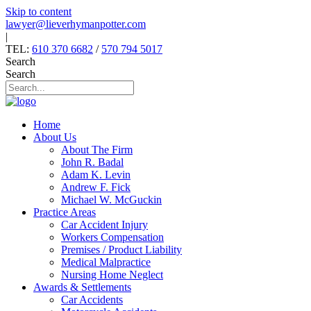
Skip to content
lawyer@lieverhymanpotter.com
|
TEL:
610 370 6682
/
570 794 5017
Search
Search
Home
About Us
About The Firm
John R. Badal
Adam K. Levin
Andrew F. Fick
Michael W. McGuckin
Practice Areas
Car Accident Injury
Workers Compensation
Premises / Product Liability
Medical Malpractice
Nursing Home Neglect
Awards & Settlements
Car Accidents