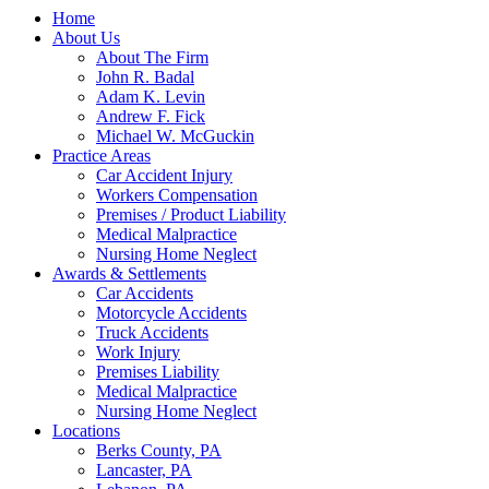
Home
About Us
About The Firm
John R. Badal
Adam K. Levin
Andrew F. Fick
Michael W. McGuckin
Practice Areas
Car Accident Injury
Workers Compensation
Premises / Product Liability
Medical Malpractice
Nursing Home Neglect
Awards & Settlements
Car Accidents
Motorcycle Accidents
Truck Accidents
Work Injury
Premises Liability
Medical Malpractice
Nursing Home Neglect
Locations
Berks County, PA
Lancaster, PA