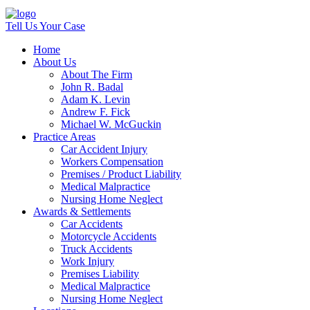
Tell Us Your Case
Home
About Us
About The Firm
John R. Badal
Adam K. Levin
Andrew F. Fick
Michael W. McGuckin
Practice Areas
Car Accident Injury
Workers Compensation
Premises / Product Liability
Medical Malpractice
Nursing Home Neglect
Awards & Settlements
Car Accidents
Motorcycle Accidents
Truck Accidents
Work Injury
Premises Liability
Medical Malpractice
Nursing Home Neglect