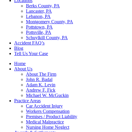
Locations
Berks County, PA
Lancaster, PA
Lebanon, PA
Montgomery County, PA
Pottstown, PA
Pottsville, PA
Schuylkill County, PA
Accident FAQ’s
Blog
Tell Us Your Case
Home
About Us
About The Firm
John R. Badal
Adam K. Levin
Andrew F. Fick
Michael W. McGuckin
Practice Areas
Car Accident Injury
Workers Compensation
Premises / Product Liability
Medical Malpractice
Nursing Home Neglect