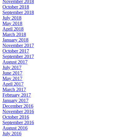
November 2018
October 2018
September 2018
July 2018
May 2018
April 2018
March 2018
January 2018
November 2017
October 2017
September 2017
August 2017
July 2017
June 2017
May 2017
April 2017
March 2017
February 2017
January 2017
December 2016
November 2016
October 2016
September 2016
August 2016
July 2016