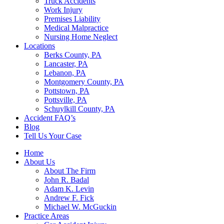
Truck Accidents
Work Injury
Premises Liability
Medical Malpractice
Nursing Home Neglect
Locations
Berks County, PA
Lancaster, PA
Lebanon, PA
Montgomery County, PA
Pottstown, PA
Pottsville, PA
Schuylkill County, PA
Accident FAQ’s
Blog
Tell Us Your Case
Home
About Us
About The Firm
John R. Badal
Adam K. Levin
Andrew F. Fick
Michael W. McGuckin
Practice Areas