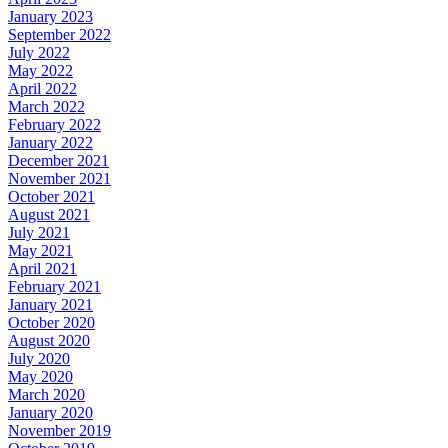
January 2023
September 2022
July 2022
May 2022
April 2022
March 2022
February 2022
January 2022
December 2021
November 2021
October 2021
August 2021
July 2021
May 2021
April 2021
February 2021
January 2021
October 2020
August 2020
July 2020
May 2020
March 2020
January 2020
November 2019