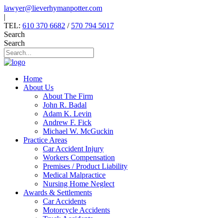
Skip
lawyer@lieverhymanpotter.com
to
|
content
TEL:
610 370 6682
/
570 794 5017
Search
Search
Home
About Us
About The Firm
John R. Badal
Adam K. Levin
Andrew F. Fick
Michael W. McGuckin
Practice Areas
Car Accident Injury
Workers Compensation
Premises / Product Liability
Medical Malpractice
Nursing Home Neglect
Awards & Settlements
Car Accidents
Motorcycle Accidents