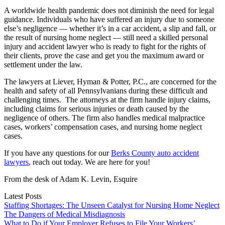
A worldwide health pandemic does not diminish the need for legal
guidance. Individuals who have suffered an injury due to someone
else’s negligence — whether it’s in a car accident, a slip and fall, or
the result of nursing home neglect — still need a skilled personal
injury and accident lawyer who is ready to fight for the rights of
their clients, prove the case and get you the maximum award or
settlement under the law.
The lawyers at Liever, Hyman & Potter, P.C., are concerned for the
health and safety of all Pennsylvanians during these difficult and
challenging times. The attorneys at the firm handle injury claims,
including claims for serious injuries or death caused by the
negligence of others. The firm also handles medical malpractice
cases, workers’ compensation cases, and nursing home neglect
cases.
If you have any questions for our
Berks County auto accident
lawyers
, reach out today. We are here for you!
From the desk of Adam K. Levin, Esquire
Latest Posts
Staffing Shortages: The Unseen Catalyst for Nursing Home Neglect
The Dangers of Medical Misdiagnosis
What to Do if Your Employer Refuses to File Your Workers’