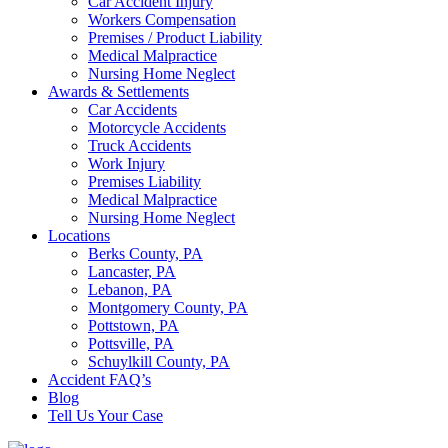
Car Accident Injury
Workers Compensation
Premises / Product Liability
Medical Malpractice
Nursing Home Neglect
Awards & Settlements
Car Accidents
Motorcycle Accidents
Truck Accidents
Work Injury
Premises Liability
Medical Malpractice
Nursing Home Neglect
Locations
Berks County, PA
Lancaster, PA
Lebanon, PA
Montgomery County, PA
Pottstown, PA
Pottsville, PA
Schuylkill County, PA
Accident FAQ’s
Blog
Tell Us Your Case