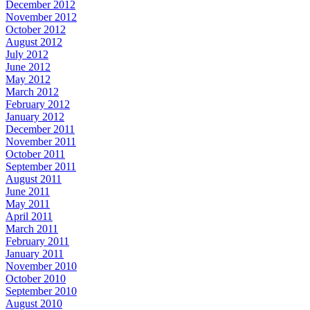
December 2012
November 2012
October 2012
August 2012
July 2012
June 2012
May 2012
March 2012
February 2012
January 2012
December 2011
November 2011
October 2011
September 2011
August 2011
June 2011
May 2011
April 2011
March 2011
February 2011
January 2011
November 2010
October 2010
September 2010
August 2010