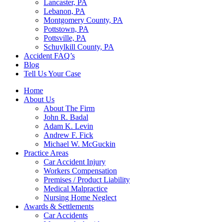
Lancaster, PA
Lebanon, PA
Montgomery County, PA
Pottstown, PA
Pottsville, PA
Schuylkill County, PA
Accident FAQ’s
Blog
Tell Us Your Case
Home
About Us
About The Firm
John R. Badal
Adam K. Levin
Andrew F. Fick
Michael W. McGuckin
Practice Areas
Car Accident Injury
Workers Compensation
Premises / Product Liability
Medical Malpractice
Nursing Home Neglect
Awards & Settlements
Car Accidents