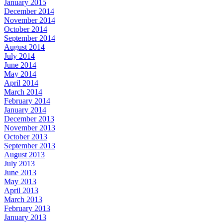
January 2015
December 2014
November 2014
October 2014
September 2014
August 2014
July 2014
June 2014
May 2014
April 2014
March 2014
February 2014
January 2014
December 2013
November 2013
October 2013
September 2013
August 2013
July 2013
June 2013
May 2013
April 2013
March 2013
February 2013
January 2013