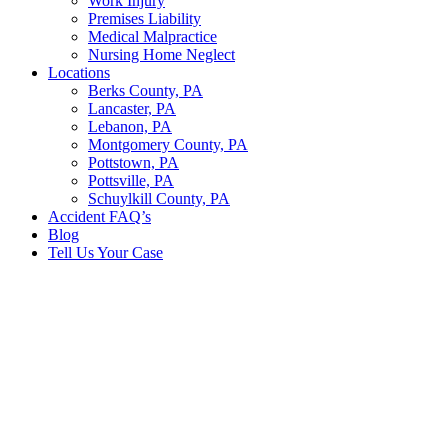
Work Injury
Premises Liability
Medical Malpractice
Nursing Home Neglect
Locations
Berks County, PA
Lancaster, PA
Lebanon, PA
Montgomery County, PA
Pottstown, PA
Pottsville, PA
Schuylkill County, PA
Accident FAQ’s
Blog
Tell Us Your Case