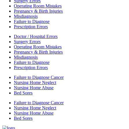
Surgery Errors
Operating Room Mistakes
Pregnancy & Birth Injuries
Misdiagnosis
Failure to Diagnose
Prescription Errors
Doctor / Hospital Errors
Surgery Errors
Operating Room Mistakes
Pregnancy & Birth Injuries
Misdiagnosis
Failure to Diagnose
Prescription Errors
Failure to Diagnose Cancer
Nursing Home Neglect
Nursing Home Abuse
Bed Sores
Failure to Diagnose Cancer
Nursing Home Neglect
Nursing Home Abuse
Bed Sores