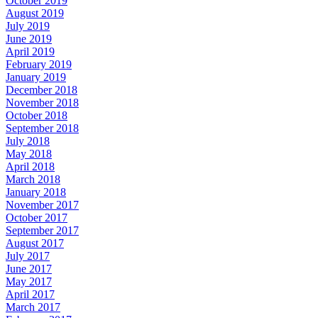
October 2019
August 2019
July 2019
June 2019
April 2019
February 2019
January 2019
December 2018
November 2018
October 2018
September 2018
July 2018
May 2018
April 2018
March 2018
January 2018
November 2017
October 2017
September 2017
August 2017
July 2017
June 2017
May 2017
April 2017
March 2017