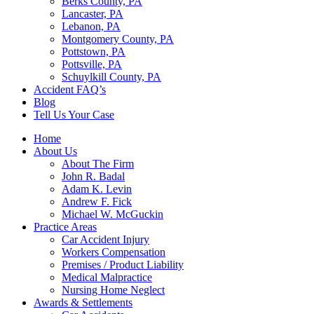
Berks County, PA
Lancaster, PA
Lebanon, PA
Montgomery County, PA
Pottstown, PA
Pottsville, PA
Schuylkill County, PA
Accident FAQ’s
Blog
Tell Us Your Case
Home
About Us
About The Firm
John R. Badal
Adam K. Levin
Andrew F. Fick
Michael W. McGuckin
Practice Areas
Car Accident Injury
Workers Compensation
Premises / Product Liability
Medical Malpractice
Nursing Home Neglect
Awards & Settlements