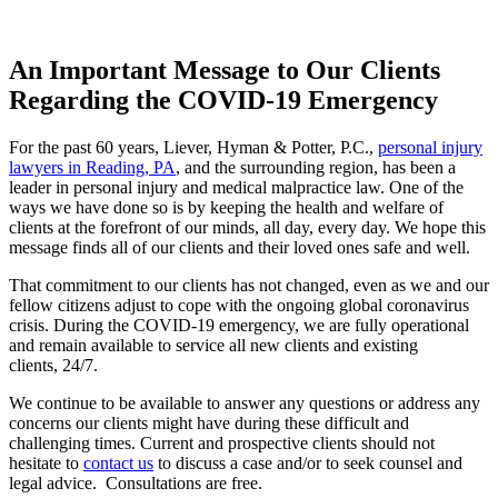
An Important Message to Our Clients
Regarding the COVID-19 Emergency
For the past 60 years, Liever, Hyman & Potter, P.C.,
personal injury
lawyers in Reading, PA
, and the surrounding region, has been a
leader in personal injury and medical malpractice law. One of the
ways we have done so is by keeping the health and welfare of
clients at the forefront of our minds, all day, every day. We hope this
message finds all of our clients and their loved ones safe and well.
That commitment to our clients has not changed, even as we and our
fellow citizens adjust to cope with the ongoing global coronavirus
crisis. During the COVID-19 emergency, we are fully operational
and remain available to service all new clients and existing
clients, 24/7.
We continue to be available to answer any questions or address any
concerns our clients might have during these difficult and
challenging times. Current and prospective clients should not
hesitate to
contact us
to discuss a case and/or to seek counsel and
legal advice. Consultations are free.