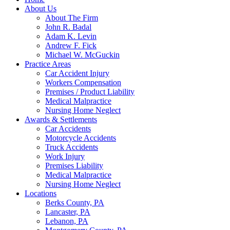
About Us
About The Firm
John R. Badal
Adam K. Levin
Andrew F. Fick
Michael W. McGuckin
Practice Areas
Car Accident Injury
Workers Compensation
Premises / Product Liability
Medical Malpractice
Nursing Home Neglect
Awards & Settlements
Car Accidents
Motorcycle Accidents
Truck Accidents
Work Injury
Premises Liability
Medical Malpractice
Nursing Home Neglect
Locations
Berks County, PA
Lancaster, PA
Lebanon, PA