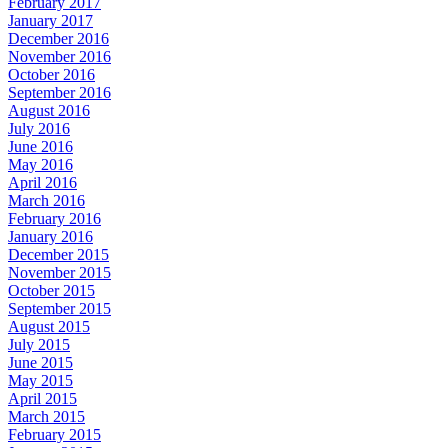
February 2017
January 2017
December 2016
November 2016
October 2016
September 2016
August 2016
July 2016
June 2016
May 2016
April 2016
March 2016
February 2016
January 2016
December 2015
November 2015
October 2015
September 2015
August 2015
July 2015
June 2015
May 2015
April 2015
March 2015
February 2015