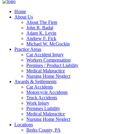
Home
About Us
About The Firm
John R. Badal
Adam K. Levin
Andrew F. Fick
Michael W. McGuckin
Practice Areas
Car Accident Injury
Workers Compensation
Premises / Product Liability
Medical Malpractice
Nursing Home Neglect
Awards & Settlements
Car Accidents
Motorcycle Accidents
Truck Accidents
Work Injury
Premises Liability
Medical Malpractice
Nursing Home Neglect
Locations
Berks County, PA