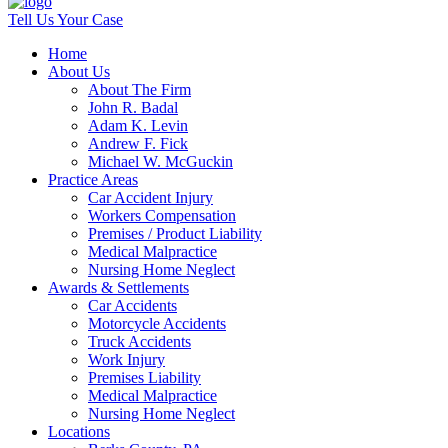
Tell Us Your Case
Home
About Us
About The Firm
John R. Badal
Adam K. Levin
Andrew F. Fick
Michael W. McGuckin
Practice Areas
Car Accident Injury
Workers Compensation
Premises / Product Liability
Medical Malpractice
Nursing Home Neglect
Awards & Settlements
Car Accidents
Motorcycle Accidents
Truck Accidents
Work Injury
Premises Liability
Medical Malpractice
Nursing Home Neglect
Locations