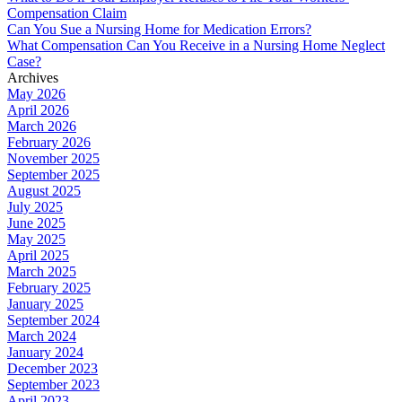
Compensation Claim
Can You Sue a Nursing Home for Medication Errors?
What Compensation Can You Receive in a Nursing Home Neglect
Case?
Archives
May 2026
April 2026
March 2026
February 2026
November 2025
September 2025
August 2025
July 2025
June 2025
May 2025
April 2025
March 2025
February 2025
January 2025
September 2024
March 2024
January 2024
December 2023
September 2023
April 2023