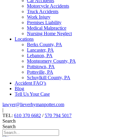
Car Accidents
Motorcycle Accidents
Truck Accidents
Work Injury
Premises Liability
Medical Malpractice
Nursing Home Neglect
Locations
Berks County, PA
Lancaster, PA
Lebanon, PA
Montgomery County, PA
Pottstown, PA
Pottsville, PA
Schuylkill County, PA
Accident FAQ’s
Blog
Tell Us Your Case
lawyer@lieverhymanpotter.com
|
TEL:
610 370 6682
/
570 794 5017
Search
Search