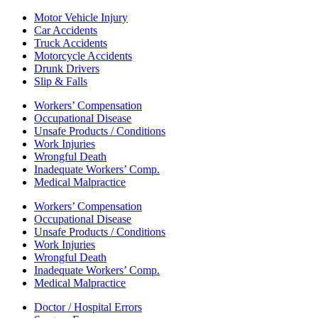
Motor Vehicle Injury
Car Accidents
Truck Accidents
Motorcycle Accidents
Drunk Drivers
Slip & Falls
Workers’ Compensation
Occupational Disease
Unsafe Products / Conditions
Work Injuries
Wrongful Death
Inadequate Workers’ Comp.
Medical Malpractice
Workers’ Compensation
Occupational Disease
Unsafe Products / Conditions
Work Injuries
Wrongful Death
Inadequate Workers’ Comp.
Medical Malpractice
Doctor / Hospital Errors