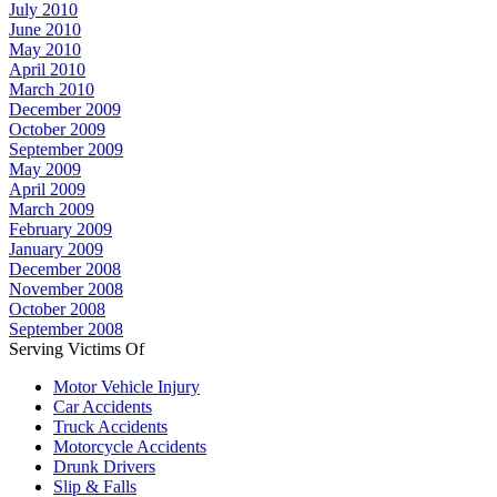
July 2010
June 2010
May 2010
April 2010
March 2010
December 2009
October 2009
September 2009
May 2009
April 2009
March 2009
February 2009
January 2009
December 2008
November 2008
October 2008
September 2008
Serving Victims Of
Motor Vehicle Injury
Car Accidents
Truck Accidents
Motorcycle Accidents
Drunk Drivers
Slip & Falls