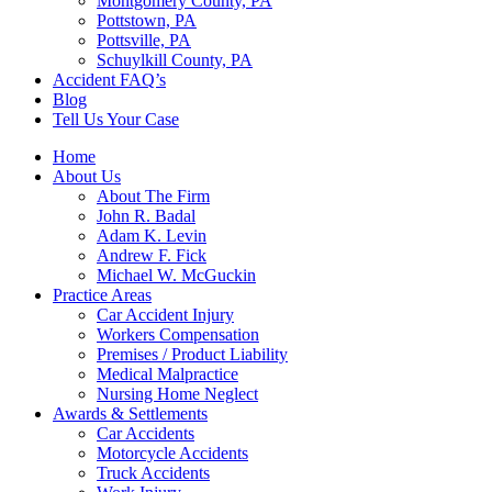
Montgomery County, PA
Pottstown, PA
Pottsville, PA
Schuylkill County, PA
Accident FAQ’s
Blog
Tell Us Your Case
Home
About Us
About The Firm
John R. Badal
Adam K. Levin
Andrew F. Fick
Michael W. McGuckin
Practice Areas
Car Accident Injury
Workers Compensation
Premises / Product Liability
Medical Malpractice
Nursing Home Neglect
Awards & Settlements
Car Accidents
Motorcycle Accidents
Truck Accidents