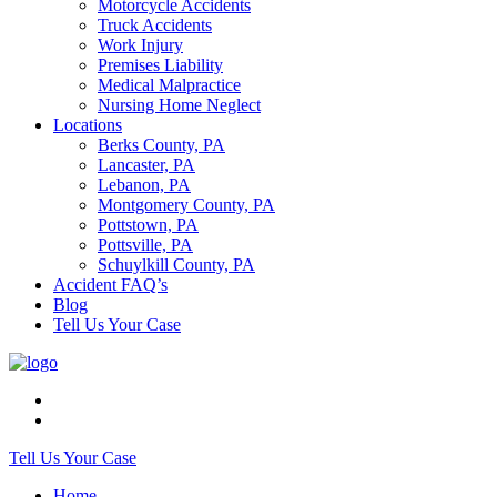
Motorcycle Accidents
Truck Accidents
Work Injury
Premises Liability
Medical Malpractice
Nursing Home Neglect
Locations
Berks County, PA
Lancaster, PA
Lebanon, PA
Montgomery County, PA
Pottstown, PA
Pottsville, PA
Schuylkill County, PA
Accident FAQ’s
Blog
Tell Us Your Case
Tell Us Your Case
Home